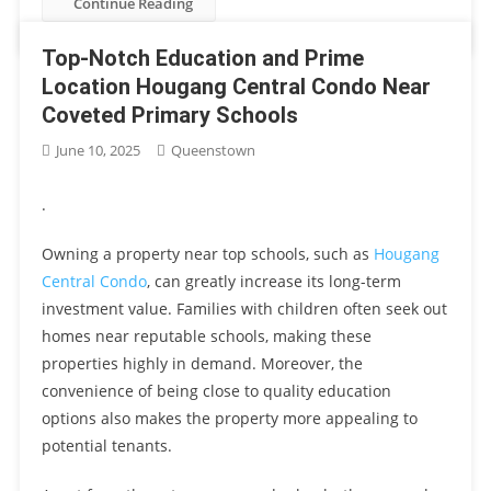
Continue Reading
Top-Notch Education and Prime
Location Hougang Central Condo Near
Coveted Primary Schools
June 10, 2025
Queenstown
.
Owning a property near top schools, such as
Hougang
Central Condo
, can greatly increase its long-term
investment value. Families with children often seek out
homes near reputable schools, making these
properties highly in demand. Moreover, the
convenience of being close to quality education
options also makes the property more appealing to
potential tenants.