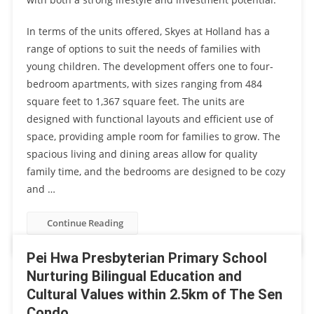
In terms of the units offered, Skyes at Holland has a
range of options to suit the needs of families with
young children. The development offers one to four-
bedroom apartments, with sizes ranging from 484
square feet to 1,367 square feet. The units are
designed with functional layouts and efficient use of
space, providing ample room for families to grow. The
spacious living and dining areas allow for quality
family time, and the bedrooms are designed to be cozy
and …
Continue Reading
Pei Hwa Presbyterian Primary School
Nurturing Bilingual Education and
Cultural Values within 2.5km of The Sen
Condo