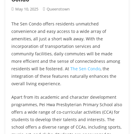
May 10, 2025
Queenstown
The Sen Condo offers residents unmatched
convenience and easy access to a wide array of
amenities, all just a short walk away. With the
incorporation of transportation services and
community facilities, daily commutes will be made
more efficient and the sense of connectedness among
residents will be fostered. At
The Sen Condo
, the
integration of these features naturally enhances the
overall living experience.
Apart from its academic and character development
programmes, Pei Hwa Presbyterian Primary School also
offers a wide range of co-curricular activities (CCA) for
students to develop their talents and interests. The
school offers a diverse range of CCAs, including sports,