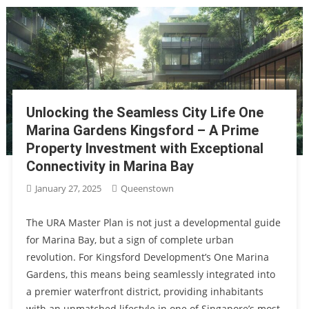
Unlocking the Seamless City Life One
Marina Gardens Kingsford – A Prime
Property Investment with Exceptional
Connectivity in Marina Bay
January 27, 2025
Queenstown
The URA Master Plan is not just a developmental guide
for Marina Bay, but a sign of complete urban
revolution. For Kingsford Development’s One Marina
Gardens, this means being seamlessly integrated into
a premier waterfront district, providing inhabitants
with an unmatched lifestyle in one of Singapore’s most