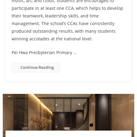
music, art, and clubs. Students are encouraged to
participate in at least one CCA, which helps to develop
their teamwork, leadership skills, and time
management. The school’s CCAs have consistently
produced outstanding results, with many students
winning accolades at the national level.
Pei Hwa Presbyterian Primary …
Continue Reading