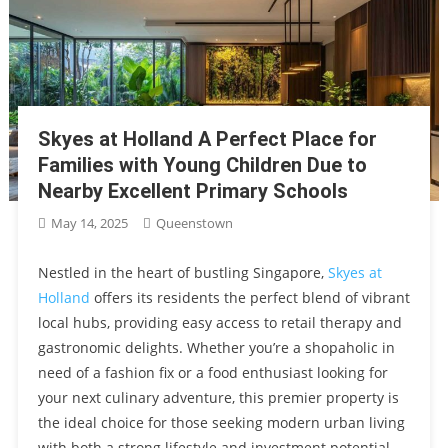
Skyes at Holland A Perfect Place for
Families with Young Children Due to
Nearby Excellent Primary Schools
May 14, 2025
Queenstown
Nestled in the heart of bustling Singapore,
Skyes at
Holland
offers its residents the perfect blend of vibrant
local hubs, providing easy access to retail therapy and
gastronomic delights. Whether you’re a shopaholic in
need of a fashion fix or a food enthusiast looking for
your next culinary adventure, this premier property is
the ideal choice for those seeking modern urban living
with both a strong lifestyle and investment potential.