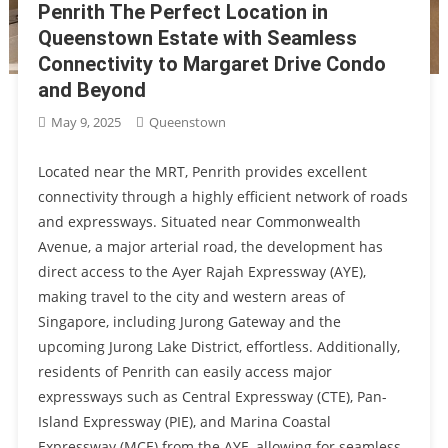
Penrith The Perfect Location in
Queenstown Estate with Seamless
Connectivity to Margaret Drive Condo
and Beyond
May 9, 2025
Queenstown
Located near the MRT, Penrith provides excellent
connectivity through a highly efficient network of roads
and expressways. Situated near Commonwealth
Avenue, a major arterial road, the development has
direct access to the Ayer Rajah Expressway (AYE),
making travel to the city and western areas of
Singapore, including Jurong Gateway and the
upcoming Jurong Lake District, effortless. Additionally,
residents of Penrith can easily access major
expressways such as Central Expressway (CTE), Pan-
Island Expressway (PIE), and Marina Coastal
Expressway (MCE) from the AYE, allowing for seamless