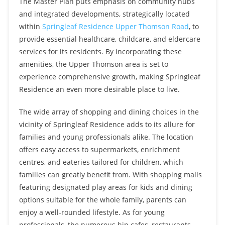
The Master Plan puts emphasis on community hubs
and integrated developments, strategically located
within
Springleaf Residence Upper Thomson Road
, to
provide essential healthcare, childcare, and eldercare
services for its residents. By incorporating these
amenities, the Upper Thomson area is set to
experience comprehensive growth, making Springleaf
Residence an even more desirable place to live.
The wide array of shopping and dining choices in the
vicinity of Springleaf Residence adds to its allure for
families and young professionals alike. The location
offers easy access to supermarkets, enrichment
centres, and eateries tailored for children, which
families can greatly benefit from. With shopping malls
featuring designated play areas for kids and dining
options suitable for the whole family, parents can
enjoy a well-rounded lifestyle. As for young
professionals, the numerous hip cafes, restaurants,