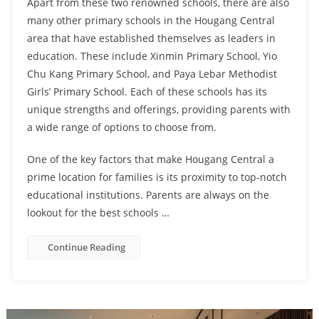
Apart from these two renowned schools, there are also
many other primary schools in the Hougang Central
area that have established themselves as leaders in
education. These include Xinmin Primary School, Yio
Chu Kang Primary School, and Paya Lebar Methodist
Girls’ Primary School. Each of these schools has its
unique strengths and offerings, providing parents with
a wide range of options to choose from.
One of the key factors that make Hougang Central a
prime location for families is its proximity to top-notch
educational institutions. Parents are always on the
lookout for the best schools …
Continue Reading