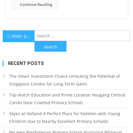
Continue Reading
Posts
S
Older posts
f
navigation
RECENT POSTS
The Smart Investment Choice Unlocking the Potential of
Singapore Condos for Long-Term Gains
Top-Notch Education and Prime Location Hougang Central
Condo Near Coveted Primary Schools
Skyes at Holland A Perfect Place for Families with Young
Children Due to Nearby Excellent Primary Schools
Pei Hwa Presbyterian Primary School Nurturing Bilingual