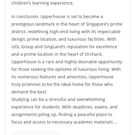
children’s learning experience.
In conclusion, Upperhouse is set to become a
prestigious landmark in the heart of Singapore’s prime
district, redefining high-end living with its impeccable
design, prime location, and luxurious facilities. With
UOL Group and SingLand’s reputation for excellence
and a prime location in the heart of Orchard,
Upperhouse is a rare and highly desirable opportunity
for those seeking the epitome of luxurious living. With
its numerous features and amenities, Upperhouse
truly promises to be the ideal home for those who
demand the best.
Studying can be a stressful and overwhelming
experience for students. With deadlines, exams, and
assignments piling up, finding a peaceful place to
focus and access to necessary academic materials …