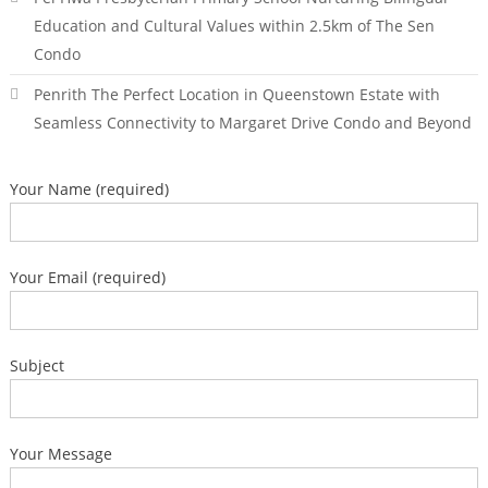
Education and Cultural Values within 2.5km of The Sen
Condo
Penrith The Perfect Location in Queenstown Estate with
Seamless Connectivity to Margaret Drive Condo and Beyond
Your Name (required)
Your Email (required)
Subject
Your Message