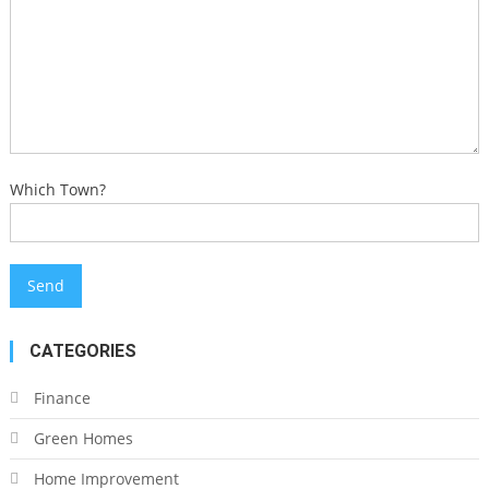
Which Town?
CATEGORIES
Finance
Green Homes
Home Improvement