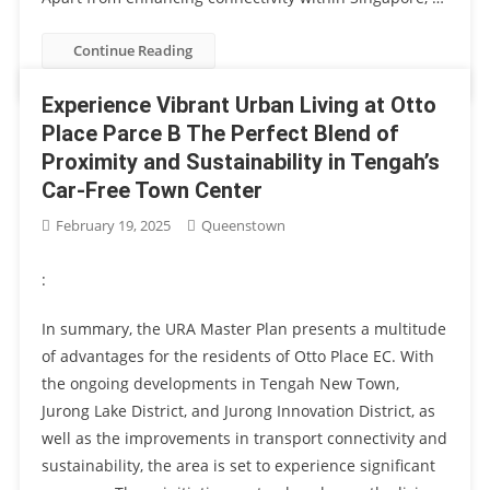
Continue Reading
Experience Vibrant Urban Living at Otto
Place Parce B The Perfect Blend of
Proximity and Sustainability in Tengah’s
Car-Free Town Center
February 19, 2025
Queenstown
:
In summary, the URA Master Plan presents a multitude
of advantages for the residents of Otto Place EC. With
the ongoing developments in Tengah New Town,
Jurong Lake District, and Jurong Innovation District, as
well as the improvements in transport connectivity and
sustainability, the area is set to experience significant