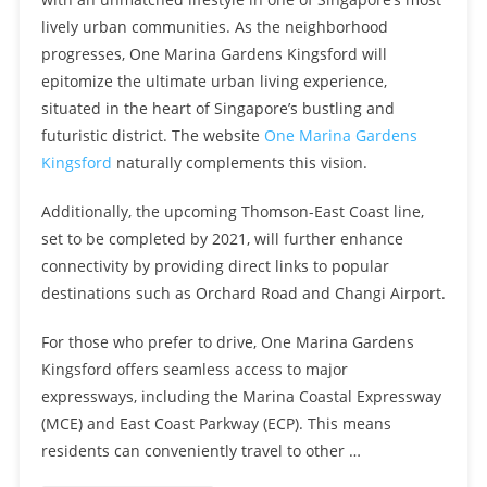
lively urban communities. As the neighborhood
progresses, One Marina Gardens Kingsford will
epitomize the ultimate urban living experience,
situated in the heart of Singapore’s bustling and
futuristic district. The website
One Marina Gardens
Kingsford
naturally complements this vision.
Additionally, the upcoming Thomson-East Coast line,
set to be completed by 2021, will further enhance
connectivity by providing direct links to popular
destinations such as Orchard Road and Changi Airport.
For those who prefer to drive, One Marina Gardens
Kingsford offers seamless access to major
expressways, including the Marina Coastal Expressway
(MCE) and East Coast Parkway (ECP). This means
residents can conveniently travel to other …