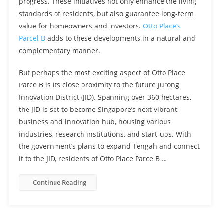
progress. These initiatives not only enhance the living
standards of residents, but also guarantee long-term
value for homeowners and investors.
Otto Place’s
Parcel B
adds to these developments in a natural and
complementary manner.
But perhaps the most exciting aspect of Otto Place
Parce B is its close proximity to the future Jurong
Innovation District (JID). Spanning over 360 hectares,
the JID is set to become Singapore’s next vibrant
business and innovation hub, housing various
industries, research institutions, and start-ups. With
the government’s plans to expand Tengah and connect
it to the JID, residents of Otto Place Parce B …
Continue Reading