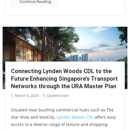
Continue Reading
Connecting Lynden Woods CDL to the
Future Enhancing Singapore’s Transport
Networks through the URA Master Plan
March 5, 2025
Queenstown
Situated near bustling commercial hubs such as The
Star Vista and VivoCity,
Lynden Woods CDL
offers easy
access to a diverse range of leisure and shopping