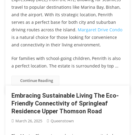
travel to popular destinations like Marina Bay, Bishan,
and the airport. With its strategic location, Penrith
serves as a perfect base for both city and suburban
driving routes across the island.
Margaret Drive Condo
is a natural choice for those looking for convenience
and connectivity in their living environment.
For families with school-going children, Penrith is also
a perfect location. The estate is surrounded by top …
Continue Reading
Embracing Sustainable Living The Eco-
Friendly Connectivity of Springleaf
Residence Upper Thomson Road
March 26, 2025
Queenstown