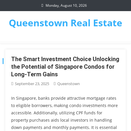
Skip
Monday, August 10, 2026
to
content
Queenstown Real Estate
The Smart Investment Choice Unlocking
AUTHOR:
QUEENSTOWN
the Potential of Singapore Condos for
Long-Term Gains
September 23, 2025
Queenstown
In Singapore, banks provide attractive mortgage rates
to eligible borrowers, making condo investments more
accessible. Additionally, utilizing CPF funds for
property purchases aids local investors in handling
down payments and monthly payments. It is essential