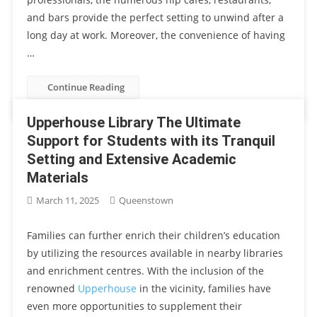
and bars provide the perfect setting to unwind after a
long day at work. Moreover, the convenience of having
…
Continue Reading
Upperhouse Library The Ultimate
Support for Students with its Tranquil
Setting and Extensive Academic
Materials
March 11, 2025
Queenstown
Families can further enrich their children’s education
by utilizing the resources available in nearby libraries
and enrichment centres. With the inclusion of the
renowned
Upperhouse
in the vicinity, families have
even more opportunities to supplement their