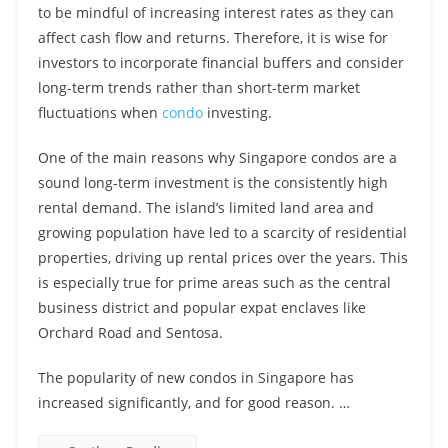
to be mindful of increasing interest rates as they can
affect cash flow and returns. Therefore, it is wise for
investors to incorporate financial buffers and consider
long-term trends rather than short-term market
fluctuations when
condo
investing.
One of the main reasons why Singapore condos are a
sound long-term investment is the consistently high
rental demand. The island’s limited land area and
growing population have led to a scarcity of residential
properties, driving up rental prices over the years. This
is especially true for prime areas such as the central
business district and popular expat enclaves like
Orchard Road and Sentosa.
The popularity of new condos in Singapore has
increased significantly, and for good reason. …