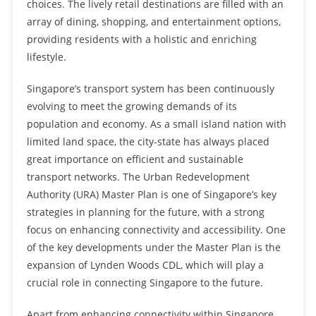
choices. The lively retail destinations are filled with an
array of dining, shopping, and entertainment options,
providing residents with a holistic and enriching
lifestyle.
Singapore’s transport system has been continuously
evolving to meet the growing demands of its
population and economy. As a small island nation with
limited land space, the city-state has always placed
great importance on efficient and sustainable
transport networks. The Urban Redevelopment
Authority (URA) Master Plan is one of Singapore’s key
strategies in planning for the future, with a strong
focus on enhancing connectivity and accessibility. One
of the key developments under the Master Plan is the
expansion of Lynden Woods CDL, which will play a
crucial role in connecting Singapore to the future.
Apart from enhancing connectivity within Singapore, …