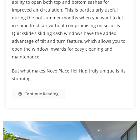
ability to open both top and bottom sashes for
improved air circulation. This is particularly useful
during the hot summer months when you want to let
in some fresh air without compromising on security.
Quickslide’s sliding sash windows have the added
advantage of tilt and turn feature, which allows you to
open the window inwards for easy cleaning and
maintenance.
But what makes Novo Place Hoi Hup truly unique is its
stunning …
Continue Reading