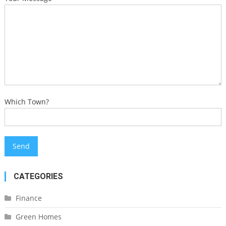
Which Town?
CATEGORIES
Finance
Green Homes