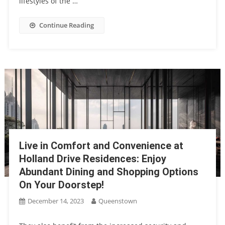
lifestyles of the …
Continue Reading
Live in Comfort and Convenience at
Holland Drive Residences: Enjoy
Abundant Dining and Shopping Options
On Your Doorstep!
December 14, 2023
Queenstown