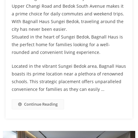
Upper Changi Road and Bedok South Avenue makes it
a prime choice for daily commutes and weekend trips.
With Bagnall Haus Sungei Bedok, traveling around the
city has never been easier.
Situated in the heart of Sungei Bedok, Bagnall Haus is
the perfect home for families looking for a well-
rounded and convenient living experience.
Located in the vibrant Sungei Bedok area, Bagnall Haus
boasts its prime location near a plethora of renowned
schools. This strategic placement offers unparalleled
convenience for families as they can easily …
Continue Reading