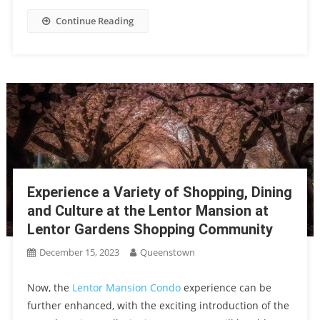
Continue Reading
Experience a Variety of Shopping, Dining
and Culture at the Lentor Mansion at
Lentor Gardens Shopping Community
December 15, 2023
Queenstown
Now, the
Lentor Mansion Condo
experience can be
further enhanced, with the exciting introduction of the