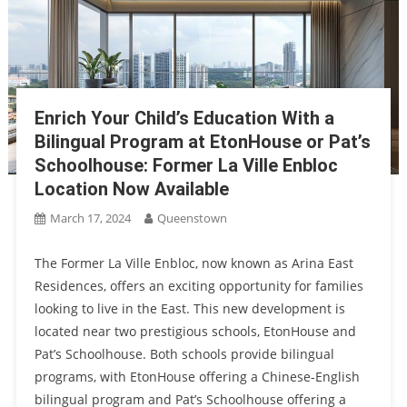
Enrich Your Child’s Education With a
Bilingual Program at EtonHouse or Pat’s
Schoolhouse: Former La Ville Enbloc
Location Now Available
March 17, 2024
Queenstown
The Former La Ville Enbloc, now known as Arina East
Residences, offers an exciting opportunity for families
looking to live in the East. This new development is
located near two prestigious schools, EtonHouse and
Pat’s Schoolhouse. Both schools provide bilingual
programs, with EtonHouse offering a Chinese-English
bilingual program and Pat’s Schoolhouse offering a