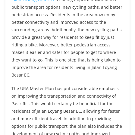
public transport options, new cycling paths, and better
pedestrian access. Residents in the area now enjoy
better connectivity and improved access to the
surrounding areas. Additionally, the new cycling paths
provide a great way for residents to keep fit by just
riding a bike. Moreover, better pedestrian access
makes it easier and safer for people to get to where
they want to go. This is one step that is being taken to
improve the area for residents living in Jalan Loyang
Besar EC.
The URA Master Plan has put considerable emphasis
on improving the transportation and connectivity of
Pasir Ris. This would certainly be beneficial for the
residents of Jalan Loyang Besar EC, allowing for faster
and more efficient travel. In addition to providing
options for public transport, the plan also includes the
development of new cycling paths and improved