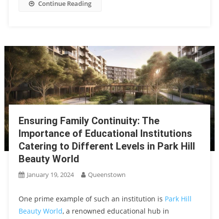
Continue Reading
Ensuring Family Continuity: The
Importance of Educational Institutions
Catering to Different Levels in Park Hill
Beauty World
January 19, 2024
Queenstown
One prime example of such an institution is
Park Hill
Beauty World
, a renowned educational hub in