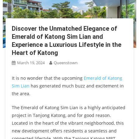
Discover the Unmatched Elegance of
Emerald of Katong Sim Lian and
Experience a Luxurious Lifestyle in the
Heart of Katong
March 19, 2024
Queenstown
It is no wonder that the upcoming
Emerald of Katong
Sim Lian
has generated much buzz and excitement in
the area.
The Emerald of Katong Sim Lian is a highly anticipated
project in Tanjong Katong, and for good reason.
Located in the heart of the vibrant neighborhood, this
new development offers residents a seamless and
connected lifestyle. With the Tanjong Katong MRT