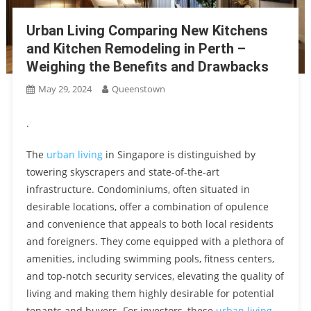
Education And Cultural Values Within 2.5km Of The Sen Condo
Penrith The Perfect Location In Queenstown Estate With
Urban Living Comparing New Kitchens
Seamless Connectivity To Margaret Drive Condo And Beyond
and Kitchen Remodeling in Perth –
Embracing Sustainable Living The Eco-Friendly Connectivity Of
Springleaf Residence Upper Thomson Road
Weighing the Benefits and Drawbacks
Upperhouse Library The Ultimate Support For Students With Its
May 29, 2024
Queenstown
Tranquil Setting And Extensive Academic Materials
Connecting Lynden Woods CDL To The Future Enhancing
.
Singapore’s Transport Networks Through The URA Master Plan
Experience Vibrant Urban Living At Otto Place Parce B The
The
urban living
in Singapore is distinguished by
Perfect Blend Of Proximity And Sustainability In Tengah’s Car-
towering skyscrapers and state-of-the-art
Unlocking The Seamless City Life One Marina Gardens
Free Town Center
infrastructure. Condominiums, often situated in
Kingsford – A Prime Property Investment With Exceptional
Experience The Best Of River Valley River Green’s Prime
desirable locations, offer a combination of opulence
Connectivity In Marina Bay
Location Offers An Abundance Of Dining Choices
and convenience that appeals to both local residents
Diverse Education And Community Spirit At Kheng Cheng
and foreigners. They come equipped with a plethora of
School A Look Inside The Orie Showflat
amenities, including swimming pools, fitness centers,
Transforming Norwood Grand Woodlands A Guide To A
and top-notch security services, elevating the quality of
Wildlife-Haven Garden For Birds, Bees, And Butterflies
living and making them highly desirable for potential
Transform Your Home’s Look With Quickslide’s Sliding Sash
tenants and buyers. For investors, these
urban living