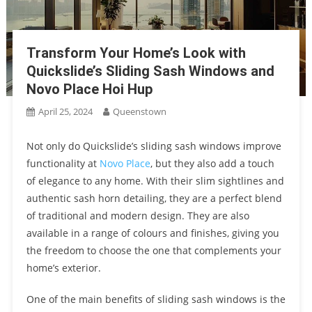
Transform Your Home’s Look with
Quickslide’s Sliding Sash Windows and
Novo Place Hoi Hup
April 25, 2024
Queenstown
Not only do Quickslide’s sliding sash windows improve
functionality at
Novo Place
, but they also add a touch
of elegance to any home. With their slim sightlines and
authentic sash horn detailing, they are a perfect blend
of traditional and modern design. They are also
available in a range of colours and finishes, giving you
the freedom to choose the one that complements your
home’s exterior.
One of the main benefits of sliding sash windows is the