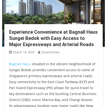
Experience Convenience at Bagnall Haus
Sungei Bedok with Easy Access to
Major Expressways and Arterial Roads
March 18, 2024
Queenstown
Bagnall Haus
, situated in the vibrant neighborhood of
Sungei Bedok, provides convenient access to some of
Singapore’s primary expressways and arterial roads.
Easy connectivity to the East Coast Parkway (ECP) and
Pan Island Expressway (PIE) allows for quick travel to
key destinations such as the bustling Central Business
District (CBD), iconic Marina Bay, and Changi Airport.
Its advantageous location near major roads like New