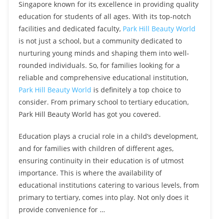
Singapore known for its excellence in providing quality
education for students of all ages. With its top-notch
facilities and dedicated faculty,
Park Hill Beauty World
is not just a school, but a community dedicated to
nurturing young minds and shaping them into well-
rounded individuals. So, for families looking for a
reliable and comprehensive educational institution,
Park Hill Beauty World
is definitely a top choice to
consider. From primary school to tertiary education,
Park Hill Beauty World has got you covered.
Education plays a crucial role in a child’s development,
and for families with children of different ages,
ensuring continuity in their education is of utmost
importance. This is where the availability of
educational institutions catering to various levels, from
primary to tertiary, comes into play. Not only does it
provide convenience for …