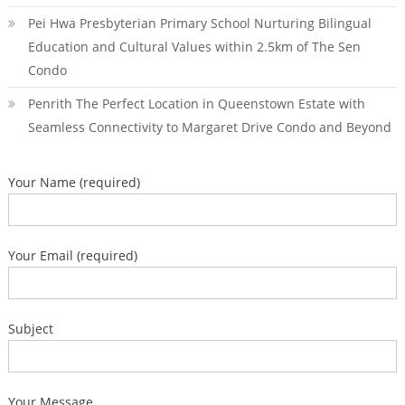
Pei Hwa Presbyterian Primary School Nurturing Bilingual
Education and Cultural Values within 2.5km of The Sen
Condo
Penrith The Perfect Location in Queenstown Estate with
Seamless Connectivity to Margaret Drive Condo and Beyond
Your Name (required)
Your Email (required)
Subject
Your Message