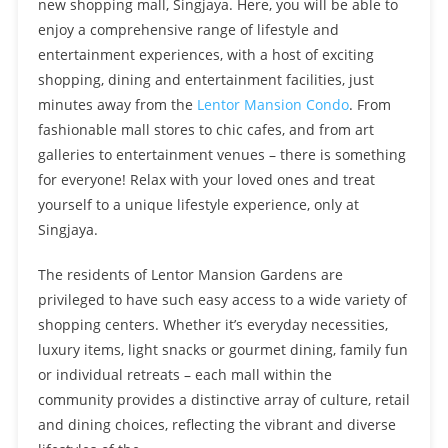
new shopping mall, Singjaya. Here, you will be able to
enjoy a comprehensive range of lifestyle and
entertainment experiences, with a host of exciting
shopping, dining and entertainment facilities, just
minutes away from the
Lentor Mansion Condo
. From
fashionable mall stores to chic cafes, and from art
galleries to entertainment venues – there is something
for everyone! Relax with your loved ones and treat
yourself to a unique lifestyle experience, only at
Singjaya.
The residents of Lentor Mansion Gardens are
privileged to have such easy access to a wide variety of
shopping centers. Whether it’s everyday necessities,
luxury items, light snacks or gourmet dining, family fun
or individual retreats – each mall within the
community provides a distinctive array of culture, retail
and dining choices, reflecting the vibrant and diverse