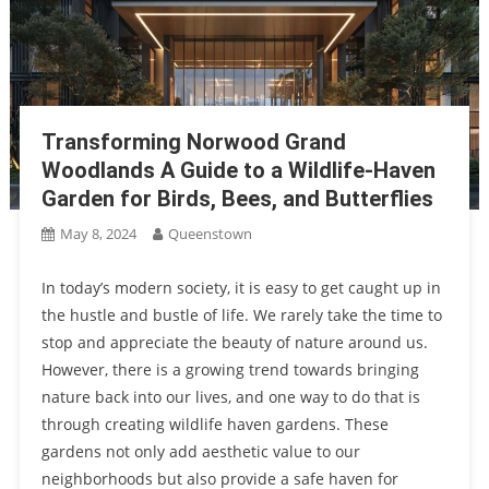
Redevelopment Authority’s Vision For Orchard Road
Healthy Living And Green Amenities: Tengah Plantation Close
Transformation
EC Facilitates Sustainable Living
Tampines Ave 11 Tender Vs Standalone Condominiums:
Understanding The Difference In Community Features
Experience Outstanding Urban Living In Singapore: Upper
Transforming Norwood Grand
Thomson Road Condo Convenience, Prime Lifestyle, Exceptional
Woodlands A Guide to a Wildlife-Haven
Hillhaven Condo At HillV2 Shopping Centre And The Rail Mall At
Connectivity
Garden for Birds, Bees, and Butterflies
Hillview
The Smart Investment Choice Unlocking The Potential Of
May 8, 2024
Queenstown
Singapore Condos For Long-Term Gains
In today’s modern society, it is easy to get caught up in
the hustle and bustle of life. We rarely take the time to
stop and appreciate the beauty of nature around us.
However, there is a growing trend towards bringing
nature back into our lives, and one way to do that is
through creating wildlife haven gardens. These
gardens not only add aesthetic value to our
neighborhoods but also provide a safe haven for