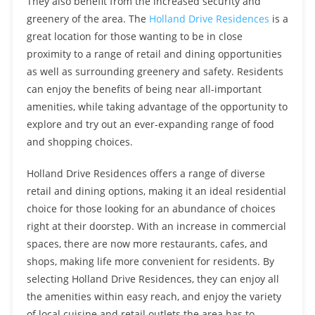
They also benefit from the increased security and
greenery of the area. The
Holland Drive Residences
is a
great location for those wanting to be in close
proximity to a range of retail and dining opportunities
as well as surrounding greenery and safety. Residents
can enjoy the benefits of being near all-important
amenities, while taking advantage of the opportunity to
explore and try out an ever-expanding range of food
and shopping choices.
Holland Drive Residences offers a range of diverse
retail and dining options, making it an ideal residential
choice for those looking for an abundance of choices
right at their doorstep. With an increase in commercial
spaces, there are now more restaurants, cafes, and
shops, making life more convenient for residents. By
selecting Holland Drive Residences, they can enjoy all
the amenities within easy reach, and enjoy the variety
of local cuisine and retail outlets the area has to …