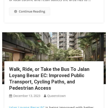
Continue Reading
Walk, Ride, or Take the Bus To Jalan
Loyang Besar EC: Improved Public
Transport, Cycling Paths, and
Pedestrian Access
December 13, 2023
Queenstown
Jalan Loyang Besar EC
is being improved with better