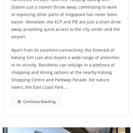
Station just a stone’s throw away, commuting to work
or exploring other parts of Singapore has never been
easier. Moreover, the ECP and PIE are just a short drive
away, providing quick access to the city center and the
airport.
Apart from its excellent connectivity, the Emerald of
Katong Sim Lian also boasts a wide range of amenities
in its vicinity. Residents can indulge in a plethora of
shopping and dining options at the nearby Katong
Shopping Centre and Parkway Parade. For nature
lovers, the East Coast Park …
Continue Reading