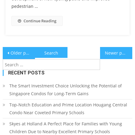
pedestrian …
Continue Reading
Posts
Search
Older posts
Newer posts
for:
navigation
RECENT POSTS
The Smart Investment Choice Unlocking the Potential of
Singapore Condos for Long-Term Gains
Top-Notch Education and Prime Location Hougang Central
Condo Near Coveted Primary Schools
Skyes at Holland A Perfect Place for Families with Young
Children Due to Nearby Excellent Primary Schools