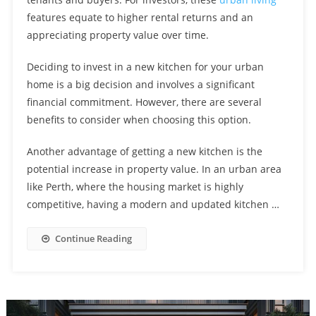
Windows And Novo Place Hoi Hup
features equate to higher rental returns and an
Discover The Unmatched Elegance Of Emerald Of Katong Sim
appreciating property value over time.
Lian And Experience A Luxurious Lifestyle In The Heart Of
Experience Convenience At Bagnall Haus Sungei Bedok With
Katong
Deciding to invest in a new kitchen for your urban
Easy Access To Major Expressways And Arterial Roads
Enrich Your Child’s Education With A Bilingual Program At
home is a big decision and involves a significant
EtonHouse Or Pat’s Schoolhouse: Former La Ville Enbloc
financial commitment. However, there are several
Ensuring Family Continuity: The Importance Of Educational
Location Now Available
benefits to consider when choosing this option.
Institutions Catering To Different Levels In Park Hill Beauty
Experience A Variety Of Shopping, Dining And Culture At The
World
Another advantage of getting a new kitchen is the
Lentor Mansion At Lentor Gardens Shopping Community
potential increase in property value. In an urban area
Live In Comfort And Convenience At Holland Drive Residences:
like Perth, where the housing market is highly
Enjoy Abundant Dining And Shopping Options On Your
competitive, having a modern and updated kitchen …
Walk, Ride, Or Take The Bus To Jalan Loyang Besar EC: Improved
Doorstep!
Public Transport, Cycling Paths, And Pedestrian Access
Continue Reading
Prepare For University Success: Get An Exceptional Pre-
University Education At Millennia Institute Near Lumina Grand
Mastering The Art Of Setting An Appropriate Rental Price For A
EC!
Condo How Market Research Can Lead To Successful Renting
Experience City Living At Its Finest At Orchard Condo Urban