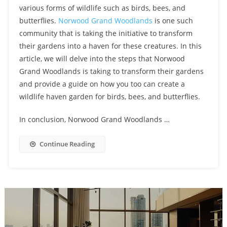
various forms of wildlife such as birds, bees, and
butterflies.
Norwood Grand Woodlands
is one such
community that is taking the initiative to transform
their gardens into a haven for these creatures. In this
article, we will delve into the steps that Norwood
Grand Woodlands is taking to transform their gardens
and provide a guide on how you too can create a
wildlife haven garden for birds, bees, and butterflies.
In conclusion, Norwood Grand Woodlands …
Continue Reading