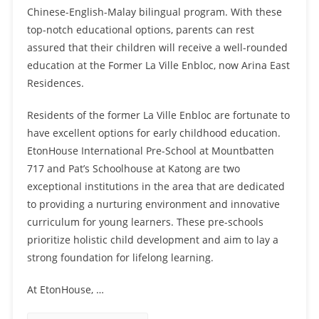
Chinese-English-Malay bilingual program. With these
top-notch educational options, parents can rest
assured that their children will receive a well-rounded
education at the Former La Ville Enbloc, now Arina East
Residences.
Residents of the former La Ville Enbloc are fortunate to
have excellent options for early childhood education.
EtonHouse International Pre-School at Mountbatten
717 and Pat’s Schoolhouse at Katong are two
exceptional institutions in the area that are dedicated
to providing a nurturing environment and innovative
curriculum for young learners. These pre-schools
prioritize holistic child development and aim to lay a
strong foundation for lifelong learning.
At EtonHouse, …