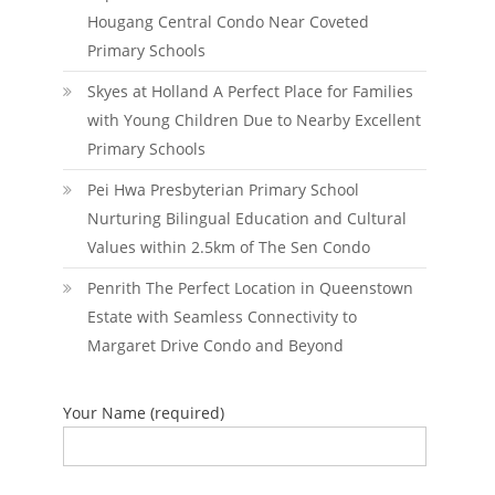
Hougang Central Condo Near Coveted
Primary Schools
Skyes at Holland A Perfect Place for Families
with Young Children Due to Nearby Excellent
Primary Schools
Pei Hwa Presbyterian Primary School
Nurturing Bilingual Education and Cultural
Values within 2.5km of The Sen Condo
Penrith The Perfect Location in Queenstown
Estate with Seamless Connectivity to
Margaret Drive Condo and Beyond
Your Name (required)