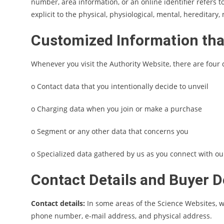
number, area information, or an online identifier refers t
explicit to the physical, physiological, mental, hereditary,
Customized Information tha
Whenever you visit the Authority Website, there are four 
o Contact data that you intentionally decide to unveil
o Charging data when you join or make a purchase
o Segment or any other data that concerns you
o Specialized data gathered by us as you connect with our
Contact Details and Buyer D
Contact details:
In some areas of the Science Websites, w
phone number, e-mail address, and physical address.