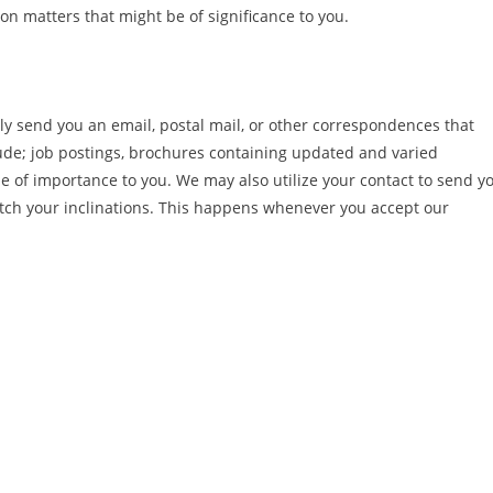
n matters that might be of significance to you.
y send you an email, postal mail, or other correspondences that
ude; job postings, brochures containing updated and varied
be of importance to you. We may also utilize your contact to send y
atch your inclinations. This happens whenever you accept our