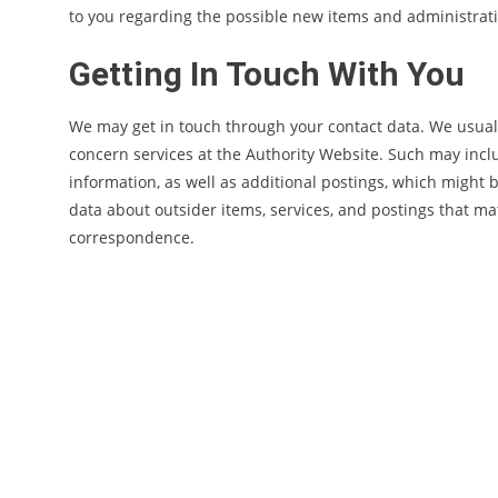
to you regarding the possible new items and administratio
Getting In Touch With You
We may get in touch through your contact data. We usuall
concern services at the Authority Website. Such may incl
information, as well as additional postings, which might 
data about outsider items, services, and postings that m
correspondence.