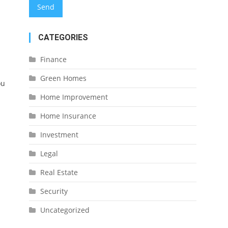
CATEGORIES
Finance
Green Homes
ou
Home Improvement
Home Insurance
Investment
Legal
Real Estate
Security
Uncategorized