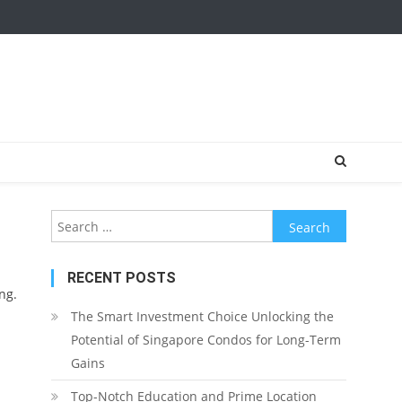
Search
for:
RECENT POSTS
ng.
The Smart Investment Choice Unlocking the
Potential of Singapore Condos for Long-Term
Gains
Top-Notch Education and Prime Location