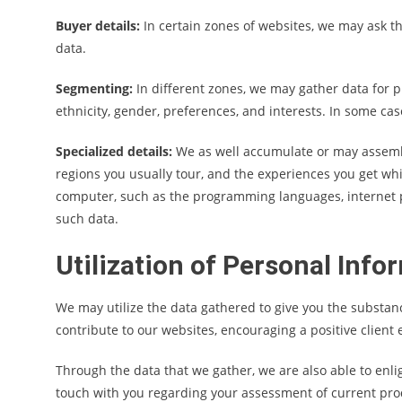
Buyer details:
In certain zones of websites, we may ask t
data.
Segmenting:
In different zones, we may gather data for p
ethnicity, gender, preferences, and interests. In some ca
Specialized details:
We as well accumulate or may assemble
regions you usually tour, and the experiences you get wh
computer, such as the programming languages, internet p
such data.
Utilization of Personal Info
We may utilize the data gathered to give you the substan
contribute to our websites, encouraging a positive client
Through the data that we gather, we are also able to enlig
touch with you regarding your assessment of current pr