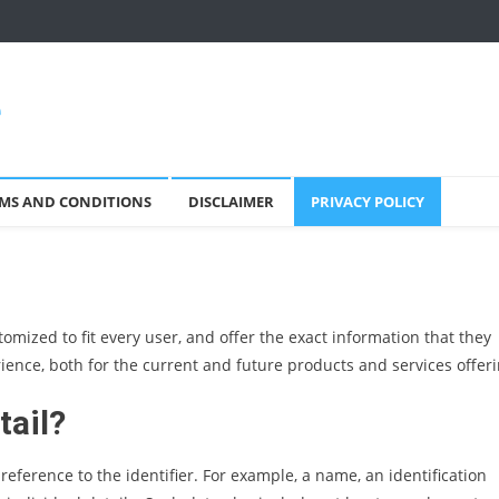
e
MS AND CONDITIONS
DISCLAIMER
PRIVACY POLICY
omized to fit every user, and offer the exact information that they
ience, both for the current and future products and services offeri
tail?
eference to the identifier. For example, a name, an identification