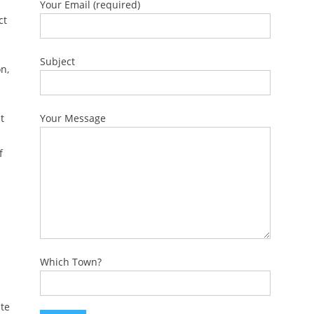
Your Email (required)
ct
Subject
n,
t
Your Message
f
Which Town?
te