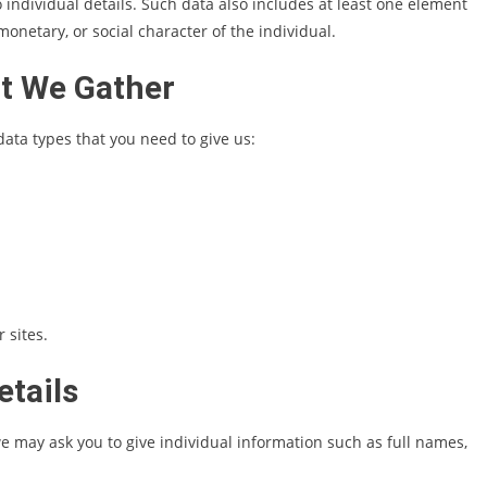
o individual details. Such data also includes at least one element
 monetary, or social character of the individual.
t We Gather
data types that you need to give us:
 sites.
etails
e may ask you to give individual information such as full names,