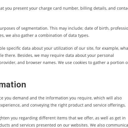
hat you present your charge card number, billing details, and conta
urposes of segmentation. This may include; date of birth, professio
ses, we also gather a combination of data types.
 specific data about your utilization of our site, for example, wha
ile there. Besides, we may require data about your personal
rovider, and browser names. We use cookies to gather a portion o
rmation
ce you demand and the information you require, which will also
 experience, and conveying the right product and service offerings.
hten you regarding different items that we offer, as well as get in
oducts and services presented on our websites. We also communica