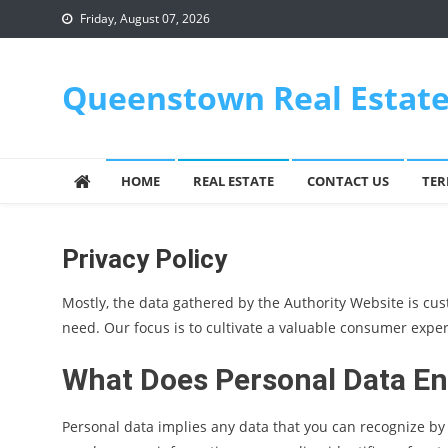
Skip
Friday, August 07, 2026
to
content
Queenstown Real Estat
HOME
REAL ESTATE
CONTACT US
TER
Privacy Policy
Mostly, the data gathered by the Authority Website is cust
need. Our focus is to cultivate a valuable consumer exper
What Does Personal Data En
Personal data implies any data that you can recognize by r