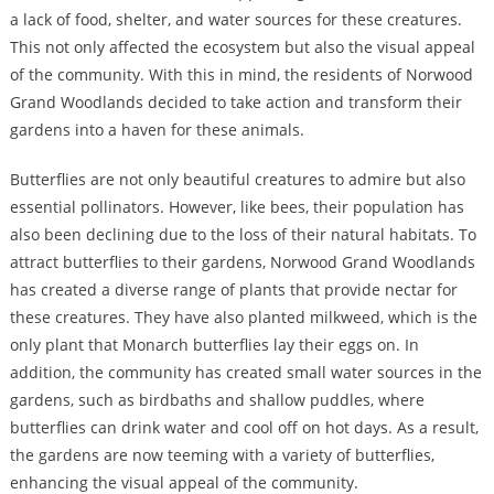
a lack of food, shelter, and water sources for these creatures.
This not only affected the ecosystem but also the visual appeal
of the community. With this in mind, the residents of Norwood
Grand Woodlands decided to take action and transform their
gardens into a haven for these animals.
Butterflies are not only beautiful creatures to admire but also
essential pollinators. However, like bees, their population has
also been declining due to the loss of their natural habitats. To
attract butterflies to their gardens, Norwood Grand Woodlands
has created a diverse range of plants that provide nectar for
these creatures. They have also planted milkweed, which is the
only plant that Monarch butterflies lay their eggs on. In
addition, the community has created small water sources in the
gardens, such as birdbaths and shallow puddles, where
butterflies can drink water and cool off on hot days. As a result,
the gardens are now teeming with a variety of butterflies,
enhancing the visual appeal of the community.