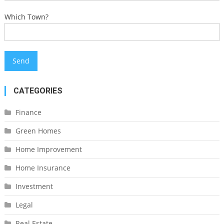
Which Town?
CATEGORIES
Finance
Green Homes
Home Improvement
Home Insurance
Investment
Legal
Real Estate