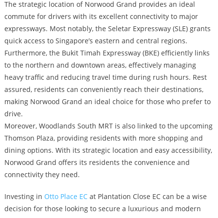
The strategic location of Norwood Grand provides an ideal
commute for drivers with its excellent connectivity to major
expressways. Most notably, the Seletar Expressway (SLE) grants
quick access to Singapore’s eastern and central regions.
Furthermore, the Bukit Timah Expressway (BKE) efficiently links
to the northern and downtown areas, effectively managing
heavy traffic and reducing travel time during rush hours. Rest
assured, residents can conveniently reach their destinations,
making Norwood Grand an ideal choice for those who prefer to
drive.
Moreover, Woodlands South MRT is also linked to the upcoming
Thomson Plaza, providing residents with more shopping and
dining options. With its strategic location and easy accessibility,
Norwood Grand offers its residents the convenience and
connectivity they need.
Investing in
Otto Place EC
at Plantation Close EC can be a wise
decision for those looking to secure a luxurious and modern