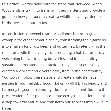
this article, we will delve into the steps that Norwood Grand
Woodlands is taking to transform their gardens and provide a
guide on how you too can create a wildlife haven garden for
birds, bees, and butterflies.
In conclusion, Norwood Grand Woodlands has set a great
example for other communities by transforming their gardens
into a haven for birds, bees, and butterflies. By identifying the
need for a wildlife haven garden, creating a habitat for birds,
welcoming bees, attracting butterflies, and implementing
sustainable maintenance practices, they have successfully
created a vibrant and diverse ecosystem in their community.
You too can follow these steps and create a wildlife haven
garden in your neighborhood. Not only will it bring beauty and
harmony to your surroundings, but it will also contribute to the
preservation of our planet’s delicate ecosystem. So, let’s all take
a step towards nature and transform our gardens into a wildlife
haven.