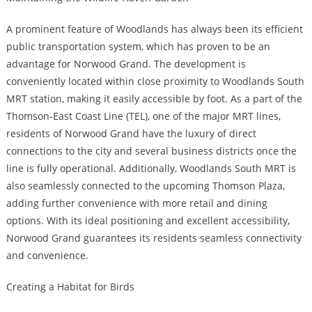
A prominent feature of Woodlands has always been its efficient
public transportation system, which has proven to be an
advantage for Norwood Grand. The development is
conveniently located within close proximity to Woodlands South
MRT station, making it easily accessible by foot. As a part of the
Thomson-East Coast Line (TEL), one of the major MRT lines,
residents of Norwood Grand have the luxury of direct
connections to the city and several business districts once the
line is fully operational. Additionally, Woodlands South MRT is
also seamlessly connected to the upcoming Thomson Plaza,
adding further convenience with more retail and dining
options. With its ideal positioning and excellent accessibility,
Norwood Grand guarantees its residents seamless connectivity
and convenience.
Creating a Habitat for Birds