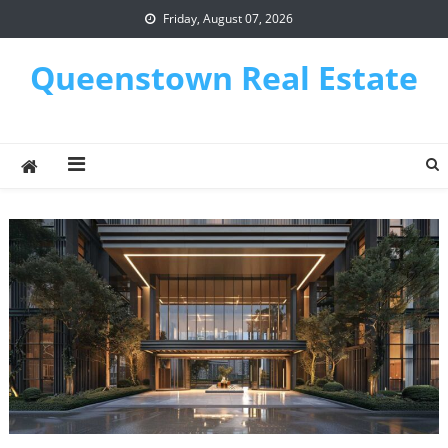
Skip
Friday, August 07, 2026
to
content
Queenstown Real Estate