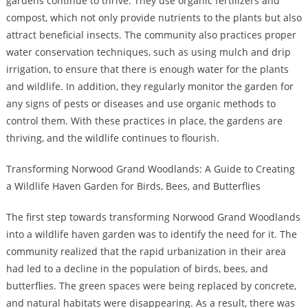
gardens continue to thrive. They use organic fertilizers and
compost, which not only provide nutrients to the plants but also
attract beneficial insects. The community also practices proper
water conservation techniques, such as using mulch and drip
irrigation, to ensure that there is enough water for the plants
and wildlife. In addition, they regularly monitor the garden for
any signs of pests or diseases and use organic methods to
control them. With these practices in place, the gardens are
thriving, and the wildlife continues to flourish.
Transforming Norwood Grand Woodlands: A Guide to Creating
a Wildlife Haven Garden for Birds, Bees, and Butterflies
The first step towards transforming Norwood Grand Woodlands
into a wildlife haven garden was to identify the need for it. The
community realized that the rapid urbanization in their area
had led to a decline in the population of birds, bees, and
butterflies. The green spaces were being replaced by concrete,
and natural habitats were disappearing. As a result, there was