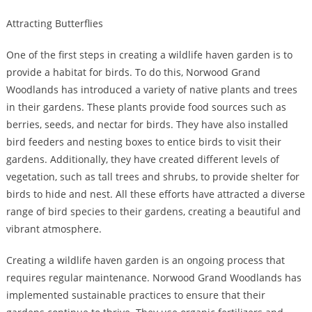
Attracting Butterflies
One of the first steps in creating a wildlife haven garden is to
provide a habitat for birds. To do this, Norwood Grand
Woodlands has introduced a variety of native plants and trees
in their gardens. These plants provide food sources such as
berries, seeds, and nectar for birds. They have also installed
bird feeders and nesting boxes to entice birds to visit their
gardens. Additionally, they have created different levels of
vegetation, such as tall trees and shrubs, to provide shelter for
birds to hide and nest. All these efforts have attracted a diverse
range of bird species to their gardens, creating a beautiful and
vibrant atmosphere.
Creating a wildlife haven garden is an ongoing process that
requires regular maintenance. Norwood Grand Woodlands has
implemented sustainable practices to ensure that their