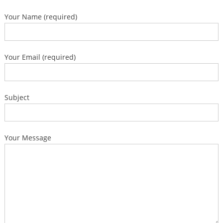
Your Name (required)
Your Email (required)
Subject
Your Message