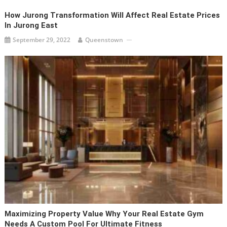
How Jurong Transformation Will Affect Real Estate Prices
In Jurong East
September 29, 2022
Queenstown
Maximizing Property Value Why Your Real Estate Gym
Needs A Custom Pool For Ultimate Fitness