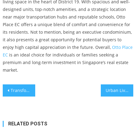
living space in the heart of District 19. With spacious and well-
designed units, top-notch amenities, and a strategic location
near major transportation hubs and reputable schools, Otto
Place EC offers a unique blend of comfort and convenience for
its residents. Not to mention, being an executive condominium,
it also presents a great opportunity for potential buyers to
enjoy high capital appreciation in the future. Overall,
Otto Place
EC
is an ideal choice for individuals or families seeking a
premium and long-term investment in Singapore’s real estate
market.
Post
Transform Your Home’s Look with Quickslide’s Sliding Sash Windows and Novo Place Hoi Hup
Urban Living Comparing New Kitchens and Kitchen Remodeling in Perth – Weighing the Benefits and Drawbacks
navigation
RELATED POSTS