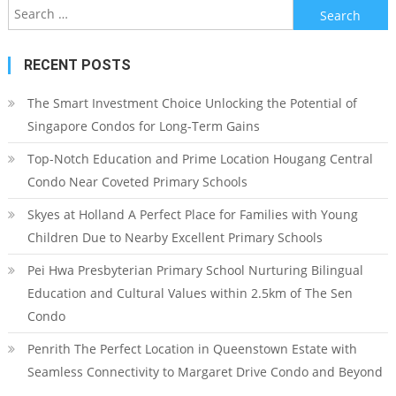
Search
for:
RECENT POSTS
The Smart Investment Choice Unlocking the Potential of
Singapore Condos for Long-Term Gains
Top-Notch Education and Prime Location Hougang Central
Condo Near Coveted Primary Schools
Skyes at Holland A Perfect Place for Families with Young
Children Due to Nearby Excellent Primary Schools
Pei Hwa Presbyterian Primary School Nurturing Bilingual
Education and Cultural Values within 2.5km of The Sen
Condo
Penrith The Perfect Location in Queenstown Estate with
Seamless Connectivity to Margaret Drive Condo and Beyond