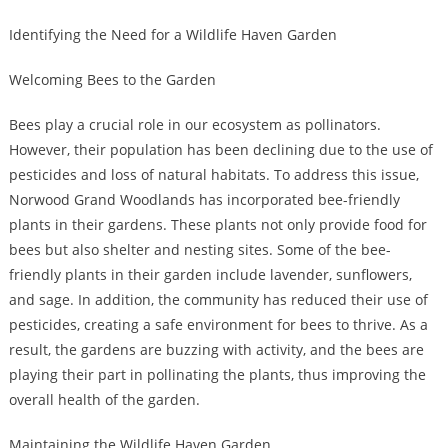
Identifying the Need for a Wildlife Haven Garden
Welcoming Bees to the Garden
Bees play a crucial role in our ecosystem as pollinators.
However, their population has been declining due to the use of
pesticides and loss of natural habitats. To address this issue,
Norwood Grand Woodlands has incorporated bee-friendly
plants in their gardens. These plants not only provide food for
bees but also shelter and nesting sites. Some of the bee-
friendly plants in their garden include lavender, sunflowers,
and sage. In addition, the community has reduced their use of
pesticides, creating a safe environment for bees to thrive. As a
result, the gardens are buzzing with activity, and the bees are
playing their part in pollinating the plants, thus improving the
overall health of the garden.
Maintaining the Wildlife Haven Garden