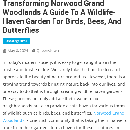
Transforming Norwood Grand
Woodlands A Guide To A Wildlife-
Haven Garden For Birds, Bees, And
Butterflies
Uncategorized
May 8, 2024
Queenstown
In today’s modern society, it is easy to get caught up in the
hustle and bustle of life. We rarely take the time to stop and
appreciate the beauty of nature around us. However, there is a
growing trend towards bringing nature back into our lives, and
one way to do that is through creating wildlife haven gardens.
These gardens not only add aesthetic value to our
neighborhoods but also provide a safe haven for various forms
of wildlife such as birds, bees, and butterflies.
Norwood Grand
Woodlands
is one such community that is taking the initiative to
transform their gardens into a haven for these creatures. In