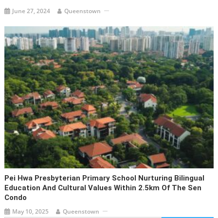
June 27, 2024
Queenstown
Pei Hwa Presbyterian Primary School Nurturing Bilingual
Education And Cultural Values Within 2.5km Of The Sen
Condo
May 10, 2025
Queenstown