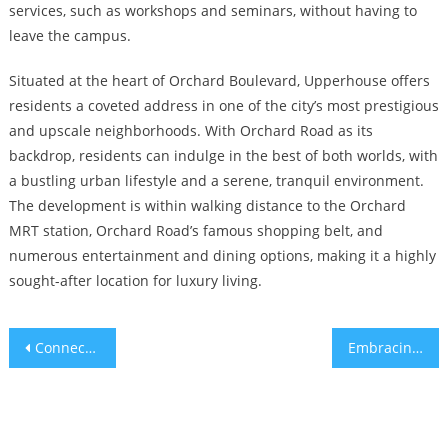
services, such as workshops and seminars, without having to
leave the campus.
Situated at the heart of Orchard Boulevard, Upperhouse offers
residents a coveted address in one of the city’s most prestigious
and upscale neighborhoods. With Orchard Road as its
backdrop, residents can indulge in the best of both worlds, with
a bustling urban lifestyle and a serene, tranquil environment.
The development is within walking distance to the Orchard
MRT station, Orchard Road’s famous shopping belt, and
numerous entertainment and dining options, making it a highly
sought-after location for luxury living.
Post
Connecting Lynden Woods CDL to the Future Enhancing Singapore’s Transport Networks through the URA Master Plan
Embracing Sustainable Living The Eco-Friendly Connectivity of Springleaf Residence Upper Thomson Road
navigation