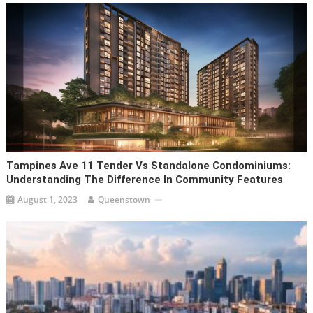
Tampines Ave 11 Tender Vs Standalone Condominiums:
Understanding The Difference In Community Features
August 1, 2023
Queenstown