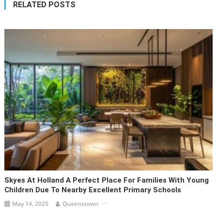
RELATED POSTS
Skyes At Holland A Perfect Place For Families With Young
Children Due To Nearby Excellent Primary Schools
May 14, 2025
Queenstown