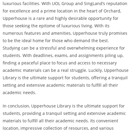
luxurious facilities. With UOL Group and SingLand’s reputation
for excellence and a prime location in the heart of Orchard,
Upperhouse is a rare and highly desirable opportunity for
those seeking the epitome of luxurious living. With its
numerous features and amenities, Upperhouse truly promises
to be the ideal home for those who demand the best.
Studying can be a stressful and overwhelming experience for
students. With deadlines, exams, and assignments piling up,
finding a peaceful place to focus and access to necessary
academic materials can be a real struggle. Luckily, Upperhouse
Library is the ultimate support for students, offering a tranquil
setting and extensive academic materials to fulfill all their
academic needs.
In conclusion, Upperhouse Library is the ultimate support for
students, providing a tranquil setting and extensive academic
materials to fulfill all their academic needs. Its convenient
location, impressive collection of resources, and various