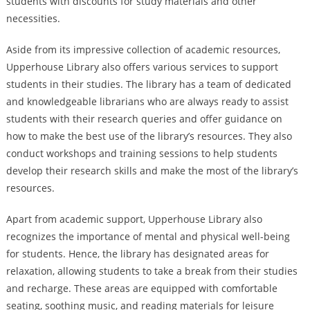
students with discounts for study materials and other
necessities.
Aside from its impressive collection of academic resources,
Upperhouse Library also offers various services to support
students in their studies. The library has a team of dedicated
and knowledgeable librarians who are always ready to assist
students with their research queries and offer guidance on
how to make the best use of the library’s resources. They also
conduct workshops and training sessions to help students
develop their research skills and make the most of the library’s
resources.
Apart from academic support, Upperhouse Library also
recognizes the importance of mental and physical well-being
for students. Hence, the library has designated areas for
relaxation, allowing students to take a break from their studies
and recharge. These areas are equipped with comfortable
seating, soothing music, and reading materials for leisure