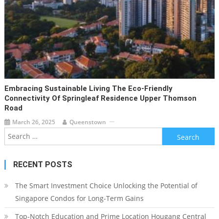
Embracing Sustainable Living The Eco-Friendly
Connectivity Of Springleaf Residence Upper Thomson
Road
March 26, 2025
Queenstown
Search
for:
RECENT POSTS
The Smart Investment Choice Unlocking the Potential of
Singapore Condos for Long-Term Gains
Top-Notch Education and Prime Location Hougang Central