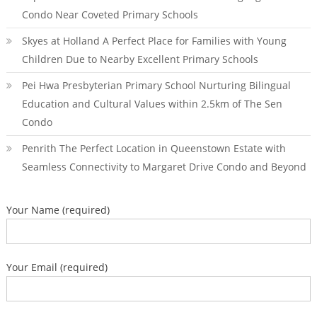
Condo Near Coveted Primary Schools
Skyes at Holland A Perfect Place for Families with Young
Children Due to Nearby Excellent Primary Schools
Pei Hwa Presbyterian Primary School Nurturing Bilingual
Education and Cultural Values within 2.5km of The Sen
Condo
Penrith The Perfect Location in Queenstown Estate with
Seamless Connectivity to Margaret Drive Condo and Beyond
Your Name (required)
Your Email (required)