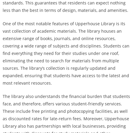
standards. This guarantees that residents can expect nothing
less than the best in terms of design, materials, and amenities.
One of the most notable features of Upperhouse Library is its
vast collection of academic materials. The library houses an
extensive range of books, journals, and online resources,
covering a wide range of subjects and disciplines. Students can
find everything they need for their studies under one roof,
eliminating the need to search for materials from multiple
sources. The library’s collection is regularly updated and
expanded, ensuring that students have access to the latest and
most relevant resources.
The library also understands the financial burden that students
face, and therefore, offers various student-friendly services.
These include free printing and photocopying facilities, as well
as discounted rates for late-return fees. Moreover, Upperhouse
Library also has partnerships with local businesses, providing