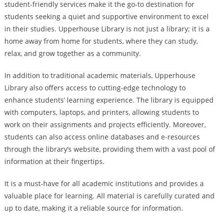
student-friendly services make it the go-to destination for
students seeking a quiet and supportive environment to excel
in their studies. Upperhouse Library is not just a library; it is a
home away from home for students, where they can study,
relax, and grow together as a community.
In addition to traditional academic materials, Upperhouse
Library also offers access to cutting-edge technology to
enhance students’ learning experience. The library is equipped
with computers, laptops, and printers, allowing students to
work on their assignments and projects efficiently. Moreover,
students can also access online databases and e-resources
through the library’s website, providing them with a vast pool of
information at their fingertips.
It is a must-have for all academic institutions and provides a
valuable place for learning. All material is carefully curated and
up to date, making it a reliable source for information.