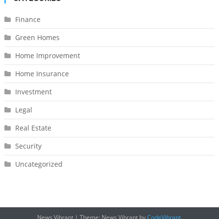
Finance
Green Homes
Home Improvement
Home Insurance
Investment
Legal
Real Estate
Security
Uncategorized
News Vibrant
|
Theme: News Vibrant by
CodeVibrant
.