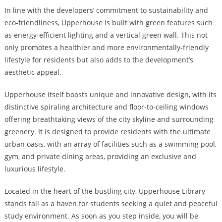
In line with the developers’ commitment to sustainability and
eco-friendliness, Upperhouse is built with green features such
as energy-efficient lighting and a vertical green wall. This not
only promotes a healthier and more environmentally-friendly
lifestyle for residents but also adds to the development’s
aesthetic appeal.
Upperhouse itself boasts unique and innovative design, with its
distinctive spiraling architecture and floor-to-ceiling windows
offering breathtaking views of the city skyline and surrounding
greenery. It is designed to provide residents with the ultimate
urban oasis, with an array of facilities such as a swimming pool,
gym, and private dining areas, providing an exclusive and
luxurious lifestyle.
Located in the heart of the bustling city, Upperhouse Library
stands tall as a haven for students seeking a quiet and peaceful
study environment. As soon as you step inside, you will be