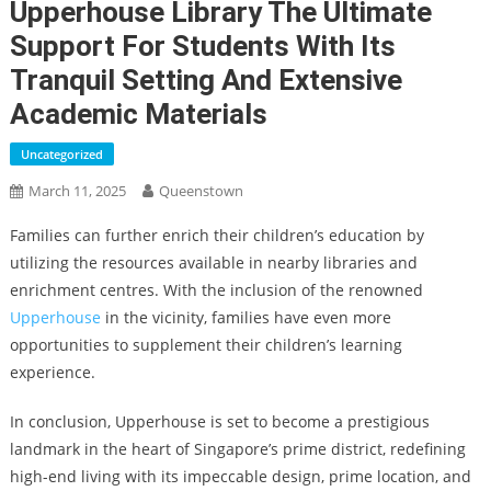
Upperhouse Library The Ultimate
Support For Students With Its
Tranquil Setting And Extensive
Academic Materials
Uncategorized
March 11, 2025
Queenstown
Families can further enrich their children’s education by
utilizing the resources available in nearby libraries and
enrichment centres. With the inclusion of the renowned
Upperhouse
in the vicinity, families have even more
opportunities to supplement their children’s learning
experience.
In conclusion, Upperhouse is set to become a prestigious
landmark in the heart of Singapore’s prime district, redefining
high-end living with its impeccable design, prime location, and