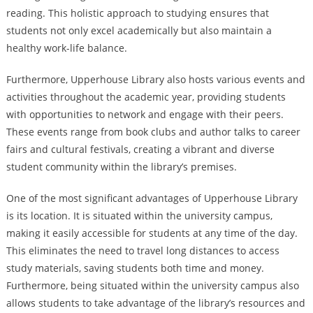
reading. This holistic approach to studying ensures that
students not only excel academically but also maintain a
healthy work-life balance.
Furthermore, Upperhouse Library also hosts various events and
activities throughout the academic year, providing students
with opportunities to network and engage with their peers.
These events range from book clubs and author talks to career
fairs and cultural festivals, creating a vibrant and diverse
student community within the library’s premises.
One of the most significant advantages of Upperhouse Library
is its location. It is situated within the university campus,
making it easily accessible for students at any time of the day.
This eliminates the need to travel long distances to access
study materials, saving students both time and money.
Furthermore, being situated within the university campus also
allows students to take advantage of the library’s resources and