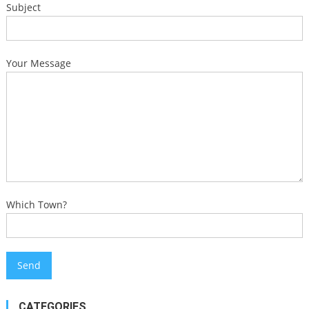
Subject
Your Message
Which Town?
CATEGORIES