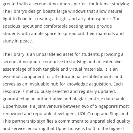
greeted with a serene atmosphere, perfect for intense studying.
The library’s design boasts large windows that allow natural
light to flood in, creating a bright and airy atmosphere. The
spacious layout and comfortable seating areas provide
students with ample space to spread out their materials and
study in peace.
The library is an unparalleled asset for students, providing a
serene atmosphere conducive to studying and an extensive
assemblage of both tangible and virtual materials. It is an
essential component for all educational establishments and
serves as an invaluable hub for knowledge acquisition. Each
resource is meticulously selected and regularly updated,
guaranteeing an authoritative and plagiarism-free data bank.
Upperhouse is a joint venture between two of Singapore’s most
renowned and reputable developers, UOL Group and SingLand.
This partnership signifies a commitment to unparalleled quality
and service, ensuring that Upperhouse is built to the highest