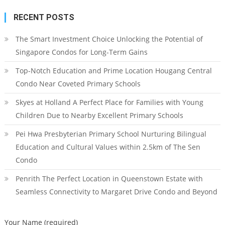
RECENT POSTS
The Smart Investment Choice Unlocking the Potential of
Singapore Condos for Long-Term Gains
Top-Notch Education and Prime Location Hougang Central
Condo Near Coveted Primary Schools
Skyes at Holland A Perfect Place for Families with Young
Children Due to Nearby Excellent Primary Schools
Pei Hwa Presbyterian Primary School Nurturing Bilingual
Education and Cultural Values within 2.5km of The Sen
Condo
Penrith The Perfect Location in Queenstown Estate with
Seamless Connectivity to Margaret Drive Condo and Beyond
Your Name (required)