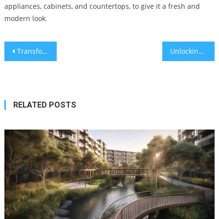
appliances, cabinets, and countertops, to give it a fresh and
modern look.
Post
Transforming Norwood Grand Woodlands A Guide to a Wildlife-Haven Garden for Birds, Bees, and Butterflies
Unlocking the Real Estate Investment Potential Strategies for Maximizing Returns
navigation
RELATED POSTS