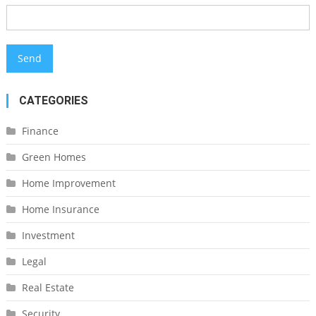
CATEGORIES
Finance
Green Homes
Home Improvement
Home Insurance
Investment
Legal
Real Estate
Security