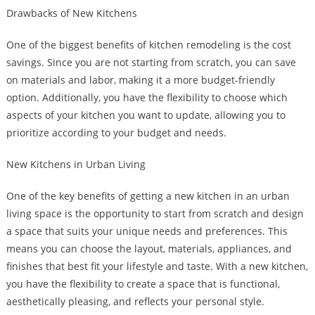
Drawbacks of New Kitchens
One of the biggest benefits of kitchen remodeling is the cost
savings. Since you are not starting from scratch, you can save
on materials and labor, making it a more budget-friendly
option. Additionally, you have the flexibility to choose which
aspects of your kitchen you want to update, allowing you to
prioritize according to your budget and needs.
New Kitchens in Urban Living
One of the key benefits of getting a new kitchen in an urban
living space is the opportunity to start from scratch and design
a space that suits your unique needs and preferences. This
means you can choose the layout, materials, appliances, and
finishes that best fit your lifestyle and taste. With a new kitchen,
you have the flexibility to create a space that is functional,
aesthetically pleasing, and reflects your personal style.