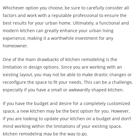
Whichever option you choose, be sure to carefully consider all
factors and work with a reputable professional to ensure the
best results for your urban home. Ultimately, a functional and
modern kitchen can greatly enhance your urban living
experience, making it a worthwhile investment for any
homeowner.
One of the main drawbacks of kitchen remodeling is the
limitation in design options. Since you are working with an
existing layout, you may not be able to make drastic changes or
reconfigure the space to fit your needs. This can be a challenge,
especially if you have a small or awkwardly shaped kitchen.
If you have the budget and desire for a completely customized
space, a new kitchen may be the best option for you. However,
if you are looking to update your kitchen on a budget and don’t
mind working within the limitations of your existing space,
kitchen remodeling may be the way to go.