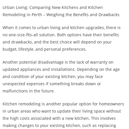
Urban Living: Comparing New Kitchens and Kitchen
Remodeling in Perth – Weighing the Benefits and Drawbacks
When it comes to urban living and kitchen upgrades, there is
no one-size-fits-all solution. Both options have their benefits
and drawbacks, and the best choice will depend on your
budget, lifestyle, and personal preferences.
Another potential disadvantage is the lack of warranty on
updated appliances and installations. Depending on the age
and condition of your existing kitchen, you may face
unexpected expenses if something breaks down or
malfunctions in the future.
Kitchen remodeling is another popular option for homeowners
in urban areas who want to update their living space without
the high costs associated with a new kitchen. This involves
making changes to your existing kitchen, such as replacing