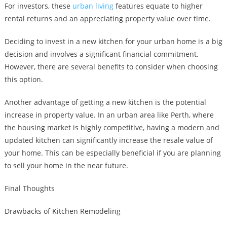
For investors, these
urban living
features equate to higher
rental returns and an appreciating property value over time.
Deciding to invest in a new kitchen for your urban home is a big
decision and involves a significant financial commitment.
However, there are several benefits to consider when choosing
this option.
Another advantage of getting a new kitchen is the potential
increase in property value. In an urban area like Perth, where
the housing market is highly competitive, having a modern and
updated kitchen can significantly increase the resale value of
your home. This can be especially beneficial if you are planning
to sell your home in the near future.
Final Thoughts
Drawbacks of Kitchen Remodeling