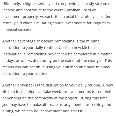
Ultimately, a higher rental yield can provide a steady stream of
income and contribute to the overall profitability of an
investment property. As such, it is crucial to carefully consider
rental yield when evaluating condo investments for long-term
financial success.
Another advantage of kitchen remodeling is the minimal
disruption to your daily routine. Unlike a new kitchen
installation, a remodeling project can be completed in a matter
of days or weeks, depending on the extent of the changes. This
means you can continue using your kitchen and have minimal
disruption to your routine.
Another drawback is the disruption to your daily routine. A new
kitchen installation can take weeks or even months to complete,
depending on the complexity of the project. During this time,
you may have to make alternate arrangements for cooking and
dining, which can be inconvenient and stressful.