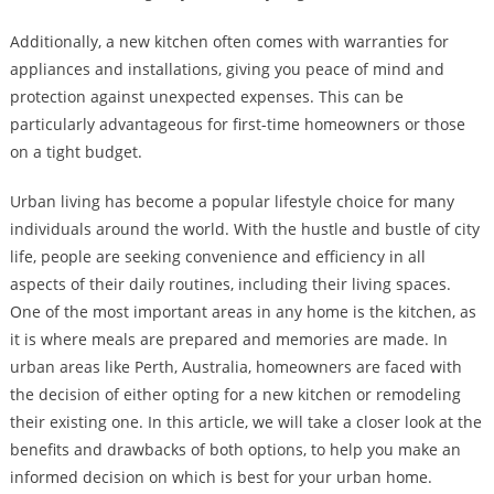
Additionally, a new kitchen often comes with warranties for
appliances and installations, giving you peace of mind and
protection against unexpected expenses. This can be
particularly advantageous for first-time homeowners or those
on a tight budget.
Urban living has become a popular lifestyle choice for many
individuals around the world. With the hustle and bustle of city
life, people are seeking convenience and efficiency in all
aspects of their daily routines, including their living spaces.
One of the most important areas in any home is the kitchen, as
it is where meals are prepared and memories are made. In
urban areas like Perth, Australia, homeowners are faced with
the decision of either opting for a new kitchen or remodeling
their existing one. In this article, we will take a closer look at the
benefits and drawbacks of both options, to help you make an
informed decision on which is best for your urban home.