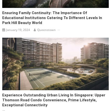
Ensuring Family Continuity: The Importance Of
Educational Institutions Catering To Different Levels In
Park Hill Beauty World
January 19, 2024
Queenstown
Experience Outstanding Urban Living In Singapore: Upper
Thomson Road Condo Convenience, Prime Lifestyle,
Exceptional Connectivity