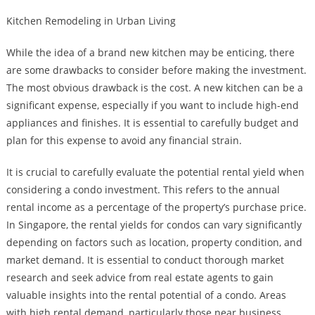
Kitchen Remodeling in Urban Living
While the idea of a brand new kitchen may be enticing, there
are some drawbacks to consider before making the investment.
The most obvious drawback is the cost. A new kitchen can be a
significant expense, especially if you want to include high-end
appliances and finishes. It is essential to carefully budget and
plan for this expense to avoid any financial strain.
It is crucial to carefully evaluate the potential rental yield when
considering a condo investment. This refers to the annual
rental income as a percentage of the property’s purchase price.
In Singapore, the rental yields for condos can vary significantly
depending on factors such as location, property condition, and
market demand. It is essential to conduct thorough market
research and seek advice from real estate agents to gain
valuable insights into the rental potential of a condo. Areas
with high rental demand, particularly those near business