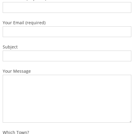
Your Email (required)
Subject
Your Message
Which Town?