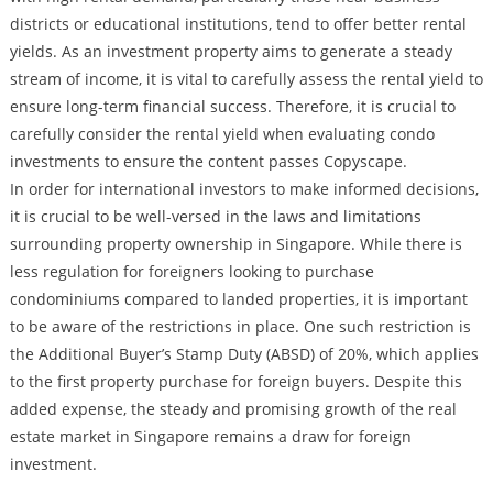
districts or educational institutions, tend to offer better rental
yields. As an investment property aims to generate a steady
stream of income, it is vital to carefully assess the rental yield to
ensure long-term financial success. Therefore, it is crucial to
carefully consider the rental yield when evaluating condo
investments to ensure the content passes Copyscape.
In order for international investors to make informed decisions,
it is crucial to be well-versed in the laws and limitations
surrounding property ownership in Singapore. While there is
less regulation for foreigners looking to purchase
condominiums compared to landed properties, it is important
to be aware of the restrictions in place. One such restriction is
the Additional Buyer’s Stamp Duty (ABSD) of 20%, which applies
to the first property purchase for foreign buyers. Despite this
added expense, the steady and promising growth of the real
estate market in Singapore remains a draw for foreign
investment.