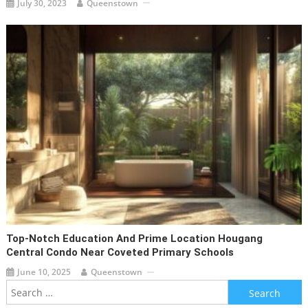
July 30, 2023
Queenstown
Top-Notch Education And Prime Location Hougang
Central Condo Near Coveted Primary Schools
June 10, 2025
Queenstown
Search
for: