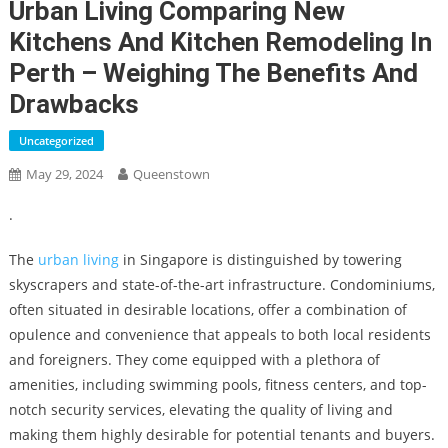
Urban Living Comparing New
Kitchens And Kitchen Remodeling In
Perth – Weighing The Benefits And
Drawbacks
Uncategorized
May 29, 2024
Queenstown
.
The
urban living
in Singapore is distinguished by towering
skyscrapers and state-of-the-art infrastructure. Condominiums,
often situated in desirable locations, offer a combination of
opulence and convenience that appeals to both local residents
and foreigners. They come equipped with a plethora of
amenities, including swimming pools, fitness centers, and top-
notch security services, elevating the quality of living and
making them highly desirable for potential tenants and buyers.