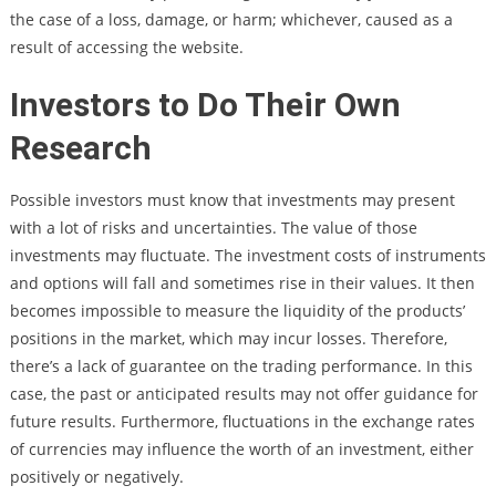
the case of a loss, damage, or harm; whichever, caused as a
result of accessing the website.
Investors to Do Their Own
Research
Possible investors must know that investments may present
with a lot of risks and uncertainties. The value of those
investments may fluctuate. The investment costs of instruments
and options will fall and sometimes rise in their values. It then
becomes impossible to measure the liquidity of the products’
positions in the market, which may incur losses. Therefore,
there’s a lack of guarantee on the trading performance. In this
case, the past or anticipated results may not offer guidance for
future results. Furthermore, fluctuations in the exchange rates
of currencies may influence the worth of an investment, either
positively or negatively.