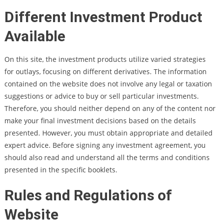
Different Investment Product
Available
On this site, the investment products utilize varied strategies
for outlays, focusing on different derivatives. The information
contained on the website does not involve any legal or taxation
suggestions or advice to buy or sell particular investments.
Therefore, you should neither depend on any of the content nor
make your final investment decisions based on the details
presented. However, you must obtain appropriate and detailed
expert advice. Before signing any investment agreement, you
should also read and understand all the terms and conditions
presented in the specific booklets.
Rules and Regulations of
Website