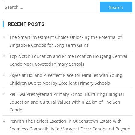
Search
for:
RECENT POSTS
The Smart Investment Choice Unlocking the Potential of
Singapore Condos for Long-Term Gains
Top-Notch Education and Prime Location Hougang Central
Condo Near Coveted Primary Schools
Skyes at Holland A Perfect Place for Families with Young
Children Due to Nearby Excellent Primary Schools
Pei Hwa Presbyterian Primary School Nurturing Bilingual
Education and Cultural Values within 2.5km of The Sen
Condo
Penrith The Perfect Location in Queenstown Estate with
Seamless Connectivity to Margaret Drive Condo and Beyond