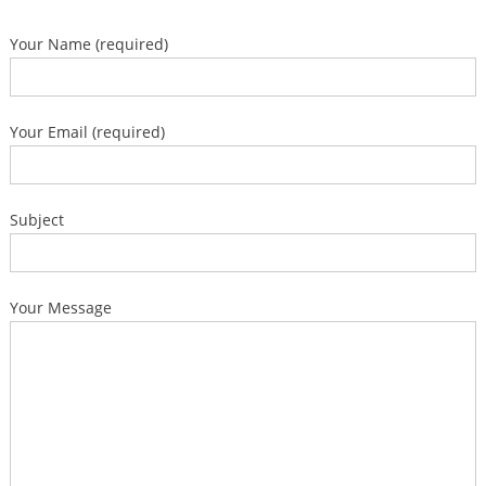
Your Name (required)
Your Email (required)
Subject
Your Message