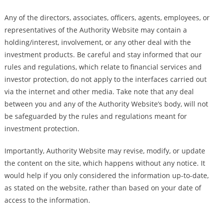
Any of the directors, associates, officers, agents, employees, or
representatives of the Authority Website may contain a
holding/interest, involvement, or any other deal with the
investment products. Be careful and stay informed that our
rules and regulations, which relate to financial services and
investor protection, do not apply to the interfaces carried out
via the internet and other media. Take note that any deal
between you and any of the Authority Website’s body, will not
be safeguarded by the rules and regulations meant for
investment protection.
Importantly, Authority Website may revise, modify, or update
the content on the site, which happens without any notice. It
would help if you only considered the information up-to-date,
as stated on the website, rather than based on your date of
access to the information.