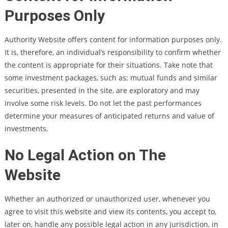
Purposes Only
Authority Website offers content for information purposes only.
It is, therefore, an individual’s responsibility to confirm whether
the content is appropriate for their situations. Take note that
some investment packages, such as; mutual funds and similar
securities, presented in the site, are exploratory and may
involve some risk levels. Do not let the past performances
determine your measures of anticipated returns and value of
investments.
No Legal Action on The
Website
Whether an authorized or unauthorized user, whenever you
agree to visit this website and view its contents, you accept to,
later on, handle any possible legal action in any jurisdiction, in