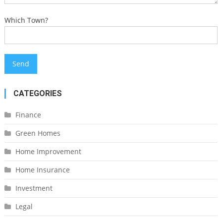
Which Town?
CATEGORIES
Finance
Green Homes
Home Improvement
Home Insurance
Investment
Legal