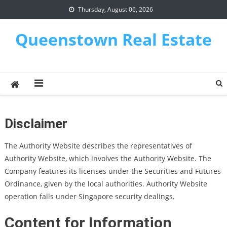
Skip
Thursday, August 06, 2026
to
content
Queenstown Real Estate
Disclaimer
The Authority Website describes the representatives of
Authority Website, which involves the Authority Website. The
Company features its licenses under the Securities and Futures
Ordinance, given by the local authorities. Authority Website
operation falls under Singapore security dealings.
Content for Information