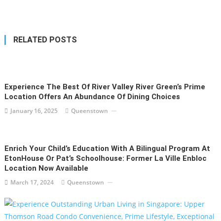
navigation
RELATED POSTS
Experience The Best Of River Valley River Green’s Prime
Location Offers An Abundance Of Dining Choices
January 16, 2025
Queenstown
Enrich Your Child’s Education With A Bilingual Program At
EtonHouse Or Pat’s Schoolhouse: Former La Ville Enbloc
Location Now Available
March 17, 2024
Queenstown