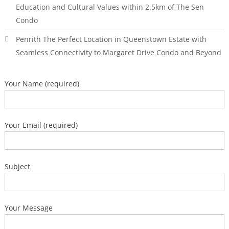
Education and Cultural Values within 2.5km of The Sen
Condo
Penrith The Perfect Location in Queenstown Estate with
Seamless Connectivity to Margaret Drive Condo and Beyond
Your Name (required)
Your Email (required)
Subject
Your Message