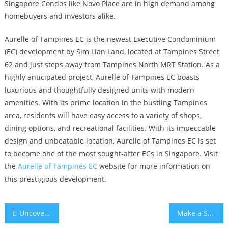
Singapore Condos like Novo Place are in high demand among
homebuyers and investors alike.
Aurelle of Tampines EC is the newest Executive Condominium
(EC) development by Sim Lian Land, located at Tampines Street
62 and just steps away from Tampines North MRT Station. As a
highly anticipated project, Aurelle of Tampines EC boasts
luxurious and thoughtfully designed units with modern
amenities. With its prime location in the bustling Tampines
area, residents will have easy access to a variety of shops,
dining options, and recreational facilities. With its impeccable
design and unbeatable location, Aurelle of Tampines EC is set
to become one of the most sought-after ECs in Singapore. Visit
the
Aurelle of Tampines EC
website for more information on
this prestigious development.
Post
Uncovering the Beauty of Tengah Plantation Loop EC
Make a Smart Investment with Pine Hill Condo at Ulu Pandan’s Booming Real Estate Market