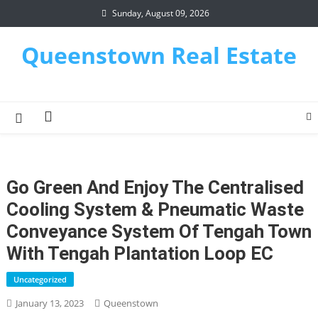
Skip
Sunday, August 09, 2026
to
content
Queenstown Real Estate
Go Green And Enjoy The Centralised
Cooling System & Pneumatic Waste
Conveyance System Of Tengah Town
With Tengah Plantation Loop EC
Uncategorized
January 13, 2023
Queenstown