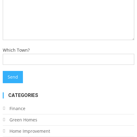
Which Town?
CATEGORIES
Finance
Green Homes
Home Improvement