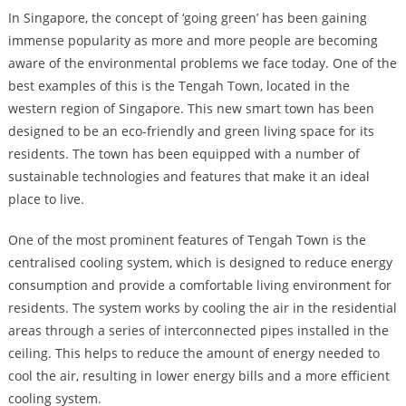
In Singapore, the concept of ‘going green’ has been gaining
immense popularity as more and more people are becoming
aware of the environmental problems we face today. One of the
best examples of this is the Tengah Town, located in the
western region of Singapore. This new smart town has been
designed to be an eco-friendly and green living space for its
residents. The town has been equipped with a number of
sustainable technologies and features that make it an ideal
place to live.
One of the most prominent features of Tengah Town is the
centralised cooling system, which is designed to reduce energy
consumption and provide a comfortable living environment for
residents. The system works by cooling the air in the residential
areas through a series of interconnected pipes installed in the
ceiling. This helps to reduce the amount of energy needed to
cool the air, resulting in lower energy bills and a more efficient
cooling system.