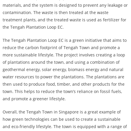
materials, and the system is designed to prevent any leakage or
contamination. The waste is then treated at the waste
treatment plants, and the treated waste is used as fertilizer for
the Tengah Plantation Loop EC.
The Tengah Plantation Loop EC is a green initiative that aims to
reduce the carbon footprint of Tengah Town and promote a
more sustainable lifestyle. The project involves creating a loop
of plantations around the town, and using a combination of
geothermal energy, solar energy, biomass energy and natural
water resources to power the plantations. The plantations are
then used to produce food, timber, and other products for the
town. This helps to reduce the town’s reliance on fossil fuels,
and promote a greener lifestyle.
Overall, the Tengah Town in Singapore is a great example of
how green technologies can be used to create a sustainable
and eco-friendly lifestyle. The town is equipped with a range of