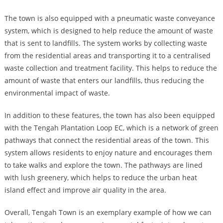
The town is also equipped with a pneumatic waste conveyance
system, which is designed to help reduce the amount of waste
that is sent to landfills. The system works by collecting waste
from the residential areas and transporting it to a centralised
waste collection and treatment facility. This helps to reduce the
amount of waste that enters our landfills, thus reducing the
environmental impact of waste.
In addition to these features, the town has also been equipped
with the Tengah Plantation Loop EC, which is a network of green
pathways that connect the residential areas of the town. This
system allows residents to enjoy nature and encourages them
to take walks and explore the town. The pathways are lined
with lush greenery, which helps to reduce the urban heat
island effect and improve air quality in the area.
Overall, Tengah Town is an exemplary example of how we can