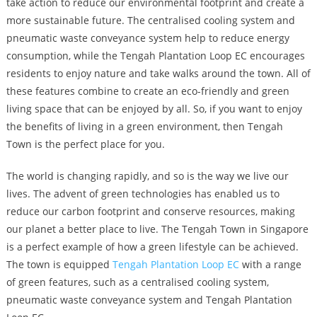
take action to reduce our environmental footprint and create a
more sustainable future. The centralised cooling system and
pneumatic waste conveyance system help to reduce energy
consumption, while the Tengah Plantation Loop EC encourages
residents to enjoy nature and take walks around the town. All of
these features combine to create an eco-friendly and green
living space that can be enjoyed by all. So, if you want to enjoy
the benefits of living in a green environment, then Tengah
Town is the perfect place for you.
The world is changing rapidly, and so is the way we live our
lives. The advent of green technologies has enabled us to
reduce our carbon footprint and conserve resources, making
our planet a better place to live. The Tengah Town in Singapore
is a perfect example of how a green lifestyle can be achieved.
The town is equipped
Tengah Plantation Loop EC
with a range
of green features, such as a centralised cooling system,
pneumatic waste conveyance system and Tengah Plantation