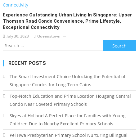
Experience Outstanding Urban Living In Singapore: Upper
Thomson Road Condo Convenience, Prime Lifestyle,
Exceptional Connectivity
July 30, 2023
Queenstown
Search
for:
RECENT POSTS
The Smart Investment Choice Unlocking the Potential of
Singapore Condos for Long-Term Gains
Top-Notch Education and Prime Location Hougang Central
Condo Near Coveted Primary Schools
Skyes at Holland A Perfect Place for Families with Young
Children Due to Nearby Excellent Primary Schools
Pei Hwa Presbyterian Primary School Nurturing Bilingual