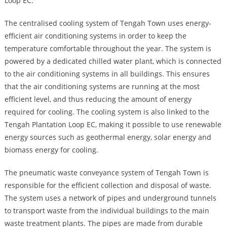
Loop EC.
The centralised cooling system of Tengah Town uses energy-
efficient air conditioning systems in order to keep the
temperature comfortable throughout the year. The system is
powered by a dedicated chilled water plant, which is connected
to the air conditioning systems in all buildings. This ensures
that the air conditioning systems are running at the most
efficient level, and thus reducing the amount of energy
required for cooling. The cooling system is also linked to the
Tengah Plantation Loop EC, making it possible to use renewable
energy sources such as geothermal energy, solar energy and
biomass energy for cooling.
The pneumatic waste conveyance system of Tengah Town is
responsible for the efficient collection and disposal of waste.
The system uses a network of pipes and underground tunnels
to transport waste from the individual buildings to the main
waste treatment plants. The pipes are made from durable