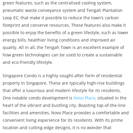
green features, such as the centralised cooling system,
pneumatic waste conveyance system and Tengah Plantation
Loop EC, that make it possible to reduce the town’s carbon
footprint and conserve resources. These features also make it
possible to enjoy the benefits of a green lifestyle, such as lower
energy bills, healthier living conditions and improved air
quality. All in all, the Tengah Town is an excellent example of
how green technologies can be used to create a sustainable
and eco-friendly lifestyle.
Singapore Condo is a highly sought-after form of residential
property in Singapore. These are typically high-rise buildings
that offer a luxurious and modern lifestyle for its residents.
One notable condo development is
Novo Place
, situated in the
heart of the vibrant and bustling city. Boasting top-of-the-line
facilities and amenities, Novo Place provides a comfortable and
convenient living experience for its residents. With its prime
location and cutting-edge designs, it is no wonder that