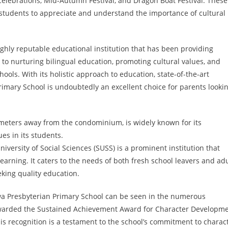
 celebrations, Mid-Autumn Festival, and Dragon Boat Festival. These
p students to appreciate and understand the importance of cultural
ighly reputable educational institution that has been providing
to nurturing bilingual education, promoting cultural values, and
ools. With its holistic approach to education, state-of-the-art
Primary School is undoubtedly an excellent choice for parents looki
lometers away from the condominium, is widely known for its
ues in its students.
iversity of Social Sciences (SUSS) is a prominent institution that
learning. It caters to the needs of both fresh school leavers and adu
eking quality education.
a Presbyterian Primary School can be seen in the numerous
awarded the Sustained Achievement Award for Character Developm
his recognition is a testament to the school’s commitment to charac