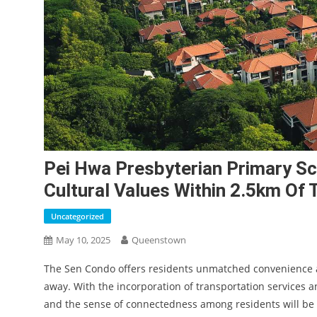
Pei Hwa Presbyterian Primary Sc
Cultural Values Within 2.5km Of
Uncategorized
May 10, 2025
Queenstown
The Sen Condo offers residents unmatched convenience and
away. With the incorporation of transportation services a
and the sense of connectedness among residents will be 