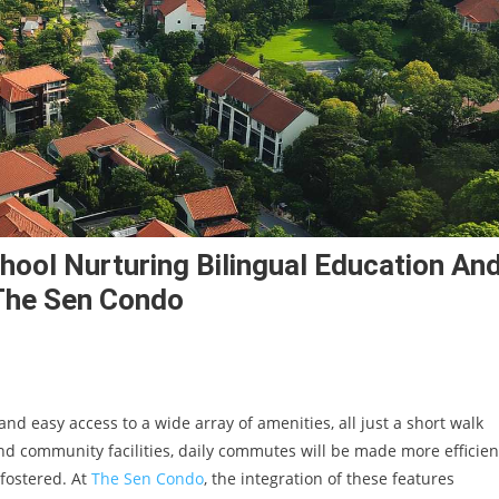
hool Nurturing Bilingual Education An
 The Sen Condo
 easy access to a wide array of amenities, all just a short walk
nd community facilities, daily commutes will be made more efficien
fostered. At
The Sen Condo
, the integration of these features