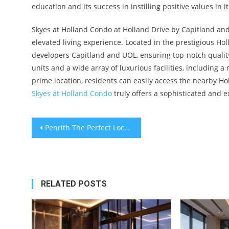
education and its success in instilling positive values in i
Skyes at Holland Condo at Holland Drive by Capitland and 
elevated living experience. Located in the prestigious 
developers Capitland and UOL, ensuring top-notch quali
units and a wide array of luxurious facilities, including a
prime location, residents can easily access the nearby Hol
Skyes at Holland Condo
truly offers a sophisticated and e
Post
Penrith The Perfect Location in Queenstown Estate with Seamless Connectivity to Margaret Drive Condo and Beyond
navigation
RELATED POSTS