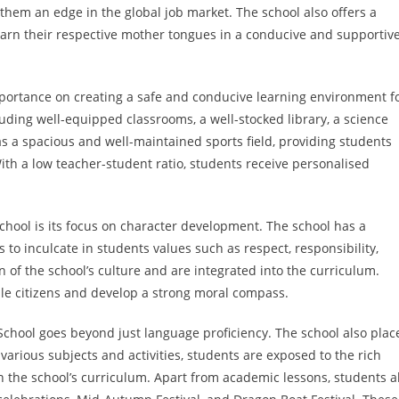
 them an edge in the global job market. The school also offers a
rn their respective mother tongues in a conducive and supportiv
mportance on creating a safe and conducive learning environment f
ncluding well-equipped classrooms, a well-stocked library, a science
s a spacious and well-maintained sports field, providing students
With a low teacher-student ratio, students receive personalised
hool is its focus on character development. The school has a
 inculcate in students values such as respect, responsibility,
n of the school’s culture and are integrated into the curriculum.
ble citizens and develop a strong moral compass.
School goes beyond just language proficiency. The school also plac
arious subjects and activities, students are exposed to the rich
n the school’s curriculum. Apart from academic lessons, students a