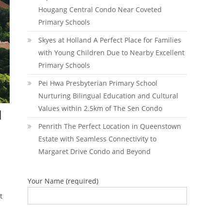
Hougang Central Condo Near Coveted
Primary Schools
Skyes at Holland A Perfect Place for Families
with Young Children Due to Nearby Excellent
Primary Schools
Pei Hwa Presbyterian Primary School
Nurturing Bilingual Education and Cultural
Values within 2.5km of The Sen Condo
d
Penrith The Perfect Location in Queenstown
Estate with Seamless Connectivity to
Margaret Drive Condo and Beyond
Your Name (required)
t