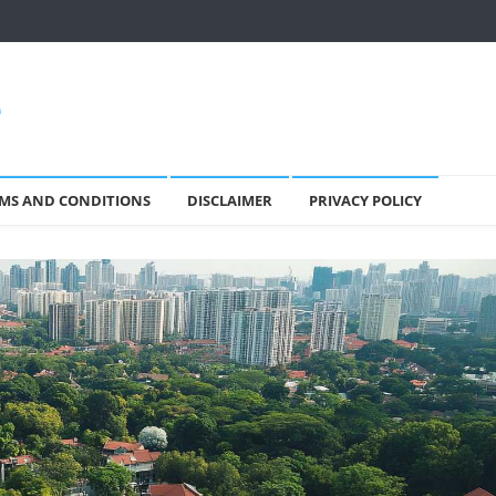
e
MS AND CONDITIONS
DISCLAIMER
PRIVACY POLICY