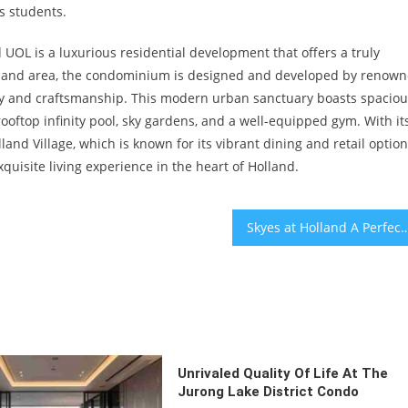
ts students.
UOL is a luxurious residential development that offers a truly
Holland area, the condominium is designed and developed by renow
ty and craftsmanship. This modern urban sanctuary boasts spaciou
 rooftop infinity pool, sky gardens, and a well-equipped gym. With it
land Village, which is known for its vibrant dining and retail option
xquisite living experience in the heart of Holland.
Skyes at Holland A Perfect Place for Families with Young Children Due to Nearby E
Unrivaled Quality Of Life At The
Jurong Lake District Condo