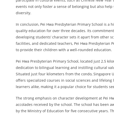
participate in cultural events, such as Chinese New Year
events not only foster a sense of belonging but also hel
diversity.
In conclusion, Pei Hwa Presbyterian Primary School is a h
quality education for over three decades. Its commitment 
developing students’ character sets it apart from other sch
facilities, and dedicated teachers, Pei Hwa Presbyterian 
to provide their children with a well-rounded education.
Pei Hwa Presbyterian Primary School, located just 2.5 ki
dedication to bilingual learning and instilling cultural val
Situated just four kilometers from the condo, Singapore Un
offers specialized courses in social sciences and lifelong 
learners alike, making it a popular choice for students se
The strong emphasis on character development at Pei Hw
accolades received by the school. The school has been 
by the Ministry of Education for five consecutive years. T