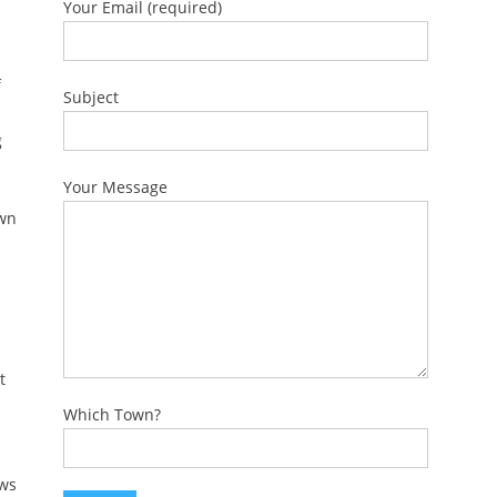
Your Email (required)
f
Subject
g
Your Message
own
t
Which Town?
ows