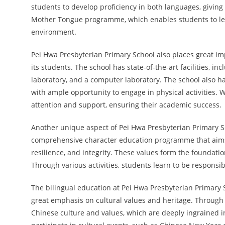
students to develop proficiency in both languages, giving
Mother Tongue programme, which enables students to lea
environment.
Pei Hwa Presbyterian Primary School also places great i
its students. The school has state-of-the-art facilities, i
laboratory, and a computer laboratory. The school also ha
with ample opportunity to engage in physical activities. 
attention and support, ensuring their academic success.
Another unique aspect of Pei Hwa Presbyterian Primary Sc
comprehensive character education programme that aims to
resilience, and integrity. These values form the foundatio
Through various activities, students learn to be responsi
The bilingual education at Pei Hwa Presbyterian Primary 
great emphasis on cultural values and heritage. Through v
Chinese culture and values, which are deeply ingrained i