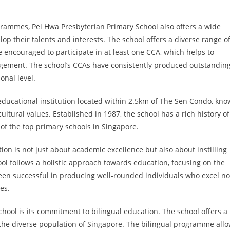
rammes, Pei Hwa Presbyterian Primary School also offers a wide
elop their talents and interests. The school offers a diverse range o
e encouraged to participate in at least one CCA, which helps to
agement. The school’s CCAs have consistently produced outstandin
onal level.
educational institution located within 2.5km of The Sen Condo, kn
ltural values. Established in 1987, the school has a rich history of
 of the top primary schools in Singapore.
ion is not just about academic excellence but also about instilling
ol follows a holistic approach towards education, focusing on the
een successful in producing well-rounded individuals who excel no
es.
hool is its commitment to bilingual education. The school offers a
 the diverse population of Singapore. The bilingual programme all