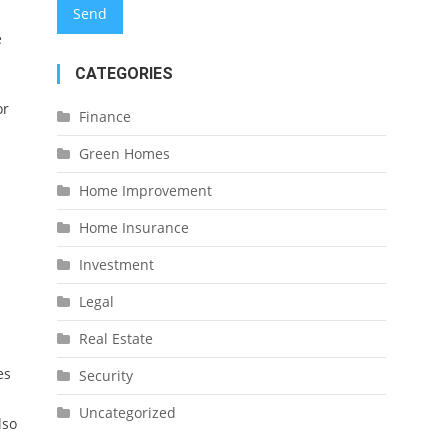
e
CATEGORIES
or
Finance
Green Homes
Home Improvement
Home Insurance
Investment
Legal
Real Estate
es
Security
Uncategorized
lso