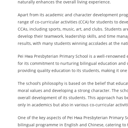
naturally enhances the overall living experience.
Apart from its academic and character development prog
range of co-curricular activities (CCA) for students to dev
CCAs, including sports, music, art, and clubs. Students ar
develop their teamwork, leadership skills, and time man
results, with many students winning accolades at the nati
Pei Hwa Presbyterian Primary School is a well-renowned 
for its commitment to nurturing bilingual education and cu
providing quality education to its students, making it one
The school’s philosophy is based on the belief that educat
moral values and developing a strong character. The scho
overall development of its students. This approach has b
only in academics but also in various co-curricular activiti
One of the key aspects of Pei Hwa Presbyterian Primary Sc
bilingual programme in English and Chinese, catering to