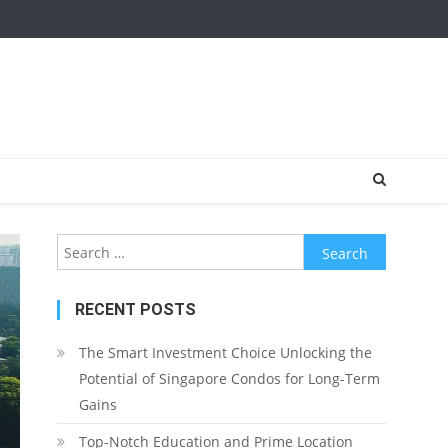
Search
for:
RECENT POSTS
The Smart Investment Choice Unlocking the
Potential of Singapore Condos for Long-Term
Gains
Top-Notch Education and Prime Location