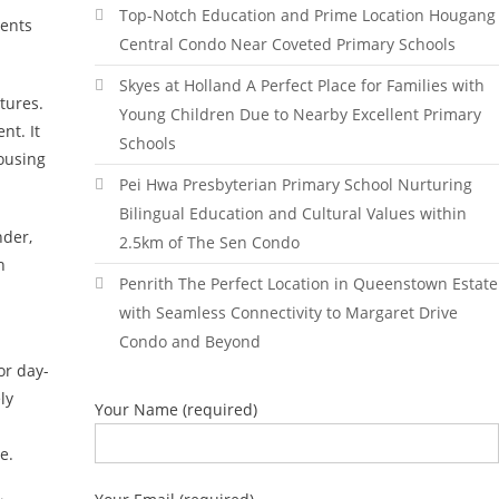
Top-Notch Education and Prime Location Hougang
dents
Central Condo Near Coveted Primary Schools
Skyes at Holland A Perfect Place for Families with
tures.
Young Children Due to Nearby Excellent Primary
nt. It
Schools
housing
Pei Hwa Presbyterian Primary School Nurturing
Bilingual Education and Cultural Values within
nder,
2.5km of The Sen Condo
h
Penrith The Perfect Location in Queenstown Estate
with Seamless Connectivity to Margaret Drive
Condo and Beyond
or day-
ly
Your Name (required)
e.