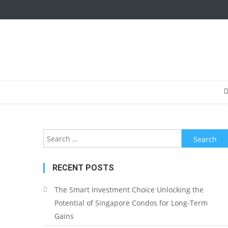
Search
for:
RECENT POSTS
The Smart Investment Choice Unlocking the
Potential of Singapore Condos for Long-Term
Gains