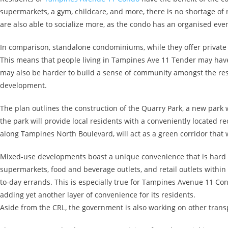
supermarkets, a gym, childcare, and more, there is no shortage of 
are also able to socialize more, as the condo has an organised eve
In comparison, standalone condominiums, while they offer private
This means that people living in Tampines Ave 11 Tender may have to 
may also be harder to build a sense of community amongst the resid
development.
The plan outlines the construction of the Quarry Park, a new par
the park will provide local residents with a conveniently located re
along Tampines North Boulevard, will act as a green corridor that 
Mixed-use developments boast a unique convenience that is hard t
supermarkets, food and beverage outlets, and retail outlets within
to-day errands. This is especially true for Tampines Avenue 11 Co
adding yet another layer of convenience for its residents.
Aside from the CRL, the government is also working on other transpo