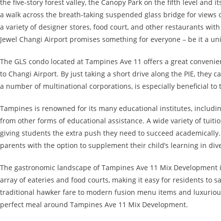
the five-story forest valley, the Canopy Park on the fifth level and 
a walk across the breath-taking suspended glass bridge for views o
a variety of designer stores, food court, and other restaurants wit
Jewel Changi Airport promises something for everyone – be it a un
The GLS condo located at Tampines Ave 11 offers a great convenienc
to Changi Airport. By just taking a short drive along the PIE, they 
a number of multinational corporations, is especially beneficial t
Tampines is renowned for its many educational institutes, includi
from other forms of educational assistance. A wide variety of tuit
giving students the extra push they need to succeed academically.
parents with the option to supplement their child’s learning in div
The gastronomic landscape of Tampines Ave 11 Mix Development is 
array of eateries and food courts, making it easy for residents to sa
traditional hawker fare to modern fusion menu items and luxurious
perfect meal around Tampines Ave 11 Mix Development.