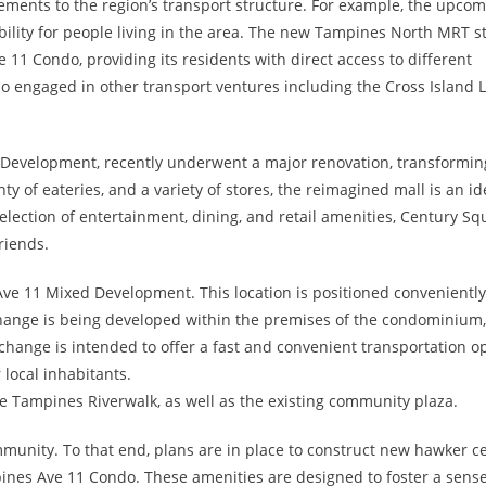
ements to the region’s transport structure. For example, the upco
bility for people living in the area. The new Tampines North MRT st
 11 Condo, providing its residents with direct access to different
lso engaged in other transport ventures including the Cross Island 
 Development, recently underwent a major renovation, transforming
ty of eateries, and a variety of stores, the reimagined mall is an id
selection of entertainment, dining, and retail amenities, Century Sq
riends.
 Ave 11 Mixed Development. This location is positioned conveniently
change is being developed within the premises of the condominium,
rchange is intended to offer a fast and convenient transportation o
 local inhabitants.
e Tampines Riverwalk, as well as the existing community plaza.
unity. To that end, plans are in place to construct new hawker c
es Ave 11 Condo. These amenities are designed to foster a sense