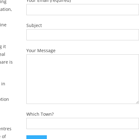
Your Email (required)
ming
ation,
Line
Subject
 it
Your Message
eal
uare is
 in
ption
Which Town?
entres
 of