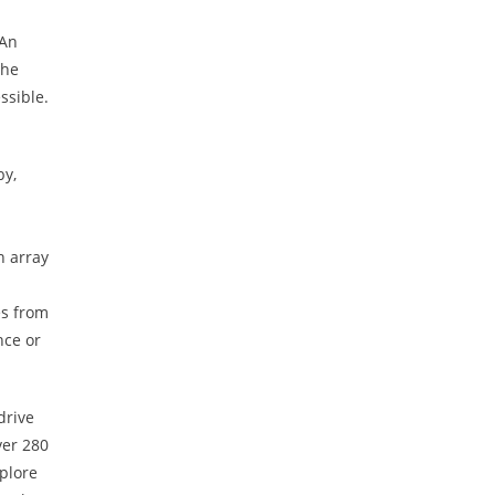
 An
The
ssible.
by,
n array
es from
nce or
drive
ver 280
xplore