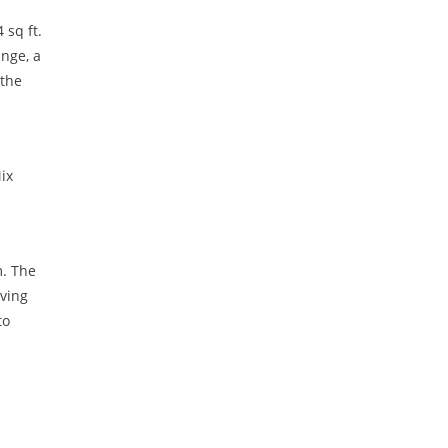
 sq ft.
nge, a
 the
ix
m. The
iving
to