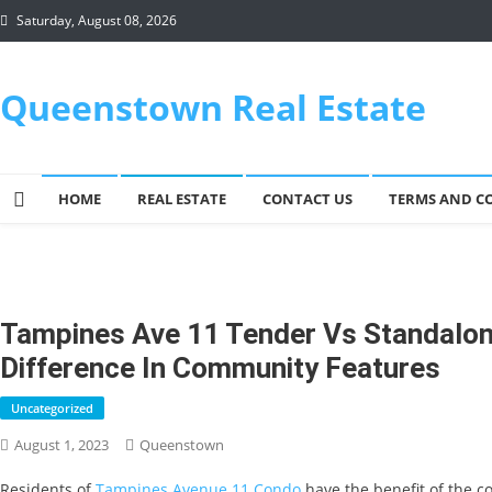
Skip
Saturday, August 08, 2026
to
content
Queenstown Real Estate
HOME
REAL ESTATE
CONTACT US
TERMS AND C
Tampines Ave 11 Tender Vs Standalo
Difference In Community Features
Uncategorized
August 1, 2023
Queenstown
Residents of
Tampines Avenue 11 Condo
have the benefit of the co