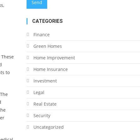
s,
CATEGORIES
Finance
Green Homes
. These
Home Improvement
d
Home Insurance
ts to
Investment
Legal
 The
d
Real Estate
the
Security
her
Uncategorized
medical