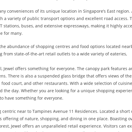
y conveniences of its unique location in Singapore’s East region.
ith a variety of public transport options and excellent road access. 
T stations, buses, and extensive expressways, making it highly acce
ce for many.
 the abundance of shopping centres and food options located near
from state-of-the-art retail outlets to a wide variety of eateries,
vel, Jewel offers something for everyone. The canopy park features a
ns. There is also a suspended glass bridge that offers views of the
a food court, and other restaurants. With a wide selection of cuisin
end the day. Whether you are looking for a unique shopping experie
e to have something for everyone.
ng centric near to Tampines Avenue 11 Residences. Located a short 
its offering of nature, shopping, and dining in one place. Boasting o
orest, Jewel offers an unparalleled retail experience. Visitors can e