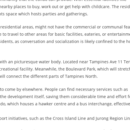
nearby places to buy, work out or get help with childcare. The resi
nts space which hosts parties and gatherings.
 residential areas, might not have the commercial or communal fea
travel to other areas for basic facilities, eateries, or entertainme
ents, as conversation and socialization is likely confined to the 
k with an picturesque water body. Located near Tampines Ave 11 Te
creational facility. Meanwhile, the Boulevard Park, which will stretc
will connect the different parts of Tampines North.
o come by elsewhere. People can find necessary services such as
 the development itself, saving them considerable time and effort f
ndo, which houses a hawker centre and a bus interchange, effective
rt initiatives, such as the Cross Island Line and Jurong Region Lin