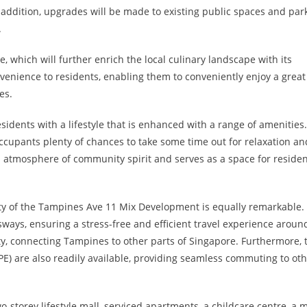
 addition, upgrades will be made to existing public spaces and park
.
 which will further enrich the local culinary landscape with its
venience to residents, enabling them to conveniently enjoy a great
es.
ents with a lifestyle that is enhanced with a range of amenities
 occupants plenty of chances to take some time out for relaxation an
n atmosphere of community spirit and serves as a space for residen
ity of the Tampines Ave 11 Mix Development is equally remarkable.
ways, ensuring a stress-free and efficient travel experience aroun
ty, connecting Tampines to other parts of Singapore. Furthermore, 
) are also readily available, providing seamless commuting to ot
o-storey lifestyle mall, serviced apartments, a childcare centre, a 