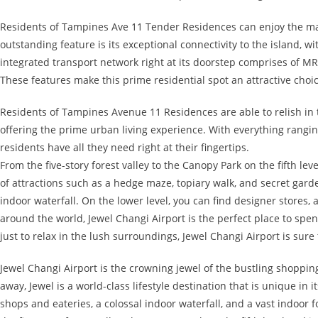
Residents of Tampines Ave 11 Tender Residences can enjoy the man
outstanding feature is its exceptional connectivity to the island, w
integrated transport network right at its doorstep comprises of MR
These features make this prime residential spot an attractive choi
Residents of Tampines Avenue 11 Residences are able to relish in
offering the prime urban living experience. With everything ranging 
residents have all they need right at their fingertips.
From the five-story forest valley to the Canopy Park on the fifth le
of attractions such as a hedge maze, topiary walk, and secret garde
indoor waterfall. On the lower level, you can find designer stores, 
around the world, Jewel Changi Airport is the perfect place to sp
just to relax in the lush surroundings, Jewel Changi Airport is sur
Jewel Changi Airport is the crowning jewel of the bustling shoppi
away, Jewel is a world-class lifestyle destination that is unique in 
shops and eateries, a colossal indoor waterfall, and a vast indoor f