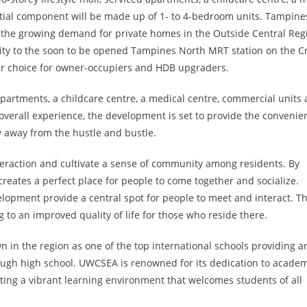
ntial component will be made up of 1- to 4-bedroom units. Tampine
the growing demand for private homes in the Outside Central Reg
ity to the soon to be opened Tampines North MRT station on the C
lar choice for owner-occupiers and HDB upgraders.
 apartments, a childcare centre, a medical centre, commercial units
overall experience, the development is set to provide the convenie
ty away from the hustle and bustle.
teraction and cultivate a sense of community among residents. By
creates a perfect place for people to come together and socialize.
elopment provide a central spot for people to meet and interact. Th
 to an improved quality of life for those who reside there.
 in the region as one of the top international schools providing a
rough high school. UWCSEA is renowned for its dedication to acade
ting a vibrant learning environment that welcomes students of all