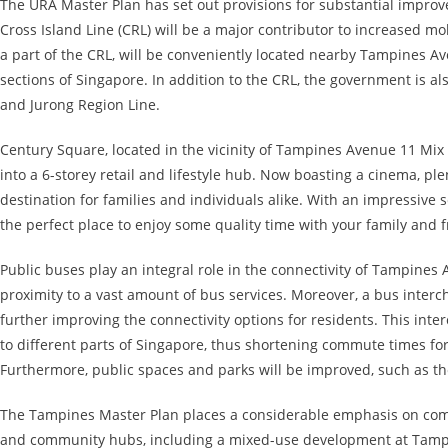
The URA Master Plan has set out provisions for substantial improv
Cross Island Line (CRL) will be a major contributor to increased mo
a part of the CRL, will be conveniently located nearby Tampines Ave
sections of Singapore. In addition to the CRL, the government is a
and Jurong Region Line.
Century Square, located in the vicinity of Tampines Avenue 11 Mix
into a 6-storey retail and lifestyle hub. Now boasting a cinema, plen
destination for families and individuals alike. With an impressive 
the perfect place to enjoy some quality time with your family and f
Public buses play an integral role in the connectivity of Tampines
proximity to a vast amount of bus services. Moreover, a bus inter
further improving the connectivity options for residents. This inte
to different parts of Singapore, thus shortening commute times for
Furthermore, public spaces and parks will be improved, such as th
The Tampines Master Plan places a considerable emphasis on comm
and community hubs, including a mixed-use development at Tampin