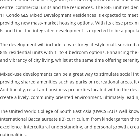
centre, commercial units and the residences. The 845-unit reside
11 Condo GLS Mixed Development Residences is expected to meet 
providing new mass-market housing options. With its close proxim
Island Line, the integrated development is expected to be a popu
The development will include a two-storey lifestyle mall, serviced
845 residential units with 1- to 4-bedroom options. Enhancing the 
and vibrancy of city living, whilst at the same time offering sereni
Mixed-use developments can be a great way to stimulate social in
providing shared amenities such as parks or recreational areas, it 
Additionally, retail and business properties located within the dev
create a lively, community-oriented environment, ultimately leading
The United World College of South East Asia (UWCSEA) is well-known
International Baccalaureate (IB) curriculum from kindergarten th
excellence, intercultural understanding, and personal growth, crea
nationalities.