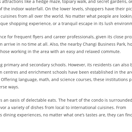
its attractions like a hedge maze, topiary walk, and secret gardens, o
f the indoor waterfall. On the lower levels, shoppers have their pi
h cuisines from all over the world. No matter what people are lookin
ique shopping experience, or a tranquil escape in its lush environ
e for frequent flyers and career professionals, given its close pro
can arrive in no time at all. Also, the nearby Changi Business Park, 
o those working in the area with an easy and relaxed commute.
ng primary and secondary schools. However, its residents can also 
ion centres and enrichment schools have been established in the ar
 Offering language, math, and science courses, these institutions 
erse ways.
an oasis of delectable eats. The heart of the condo is surrounde
vor a variety of dishes from local to international cuisines. From
 dining experiences, no matter what one’s tastes are, they can fin