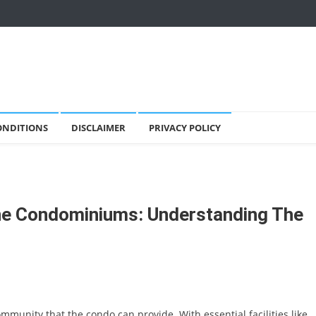
ONDITIONS
DISCLAIMER
PRIVACY POLICY
ne Condominiums: Understanding The
mmunity that the condo can provide. With essential facilities like