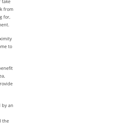
r take
ck from
g for,
ment.
ximity
home to
benefit
ea,
provide
d by an
d the