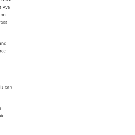
s Ave
ion,
ross
 and
nce
is can
n
mic