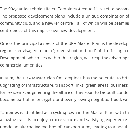
The 99-year leasehold site on Tampines Avenue 11 is set to becom
The proposed development plans include a unique combination of 
community club, and a hawker centre – all of which will be seamles
centrepiece of this impressive new development.
One of the principal aspects of the URA Master Plan is the develo
region is envisaged to be a “green shoot and bud” of it, offering a
Development, which lies within this region, will reap the advantag
commercial amenities.
In sum, the URA Master Plan for Tampines has the potential to b
upgrading of infrastructure, transport links, green areas, business
for residents, augmenting the allure of this soon-to-be-built cond
become part of an energetic and ever-growing neighbourhood, with 
Tampines is identified as a cycling town in the Master Plan, with t
allowing cyclists to enjoy a more secure and satisfying experience
Condo an alternative method of transportation, leading to a health