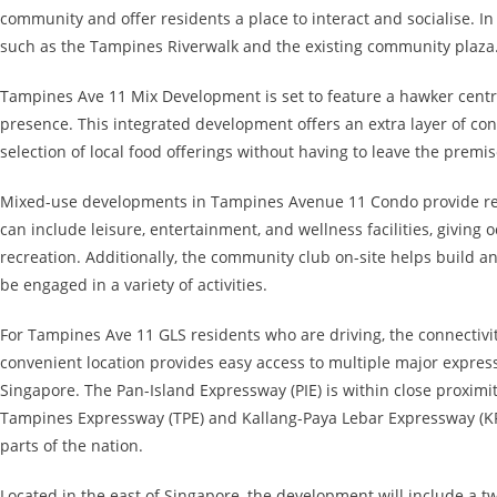
community and offer residents a place to interact and socialise. In
such as the Tampines Riverwalk and the existing community plaza
Tampines Ave 11 Mix Development is set to feature a hawker centre,
presence. This integrated development offers an extra layer of con
selection of local food offerings without having to leave the premis
Mixed-use developments in Tampines Avenue 11 Condo provide resid
can include leisure, entertainment, and wellness facilities, giving
recreation. Additionally, the community club on-site helps build a
be engaged in a variety of activities.
For Tampines Ave 11 GLS residents who are driving, the connectiv
convenient location provides easy access to multiple major express
Singapore. The Pan-Island Expressway (PIE) is within close proximi
Tampines Expressway (TPE) and Kallang-Paya Lebar Expressway (KPE
parts of the nation.
Located in the east of Singapore, the development will include a tw