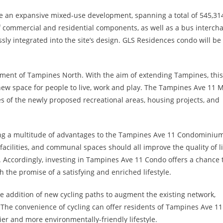
e an expansive mixed-use development, spanning a total of 545,314
commercial and residential components, as well as a bus intercha
sly integrated into the site’s design. GLS Residences condo will be
pment of Tampines North. With the aim of extending Tampines, this
 new space for people to live, work and play. The Tampines Ave 11 M
es of the newly proposed recreational areas, housing projects, and
ring a multitude of advantages to the Tampines Ave 11 Condominiu
 facilities, and communal spaces should all improve the quality of l
o. Accordingly, investing in Tampines Ave 11 Condo offers a chance 
the promise of a satisfying and enriched lifestyle.
he addition of new cycling paths to augment the existing network,
. The convenience of cycling can offer residents of Tampines Ave 11
ier and more environmentally-friendly lifestyle.